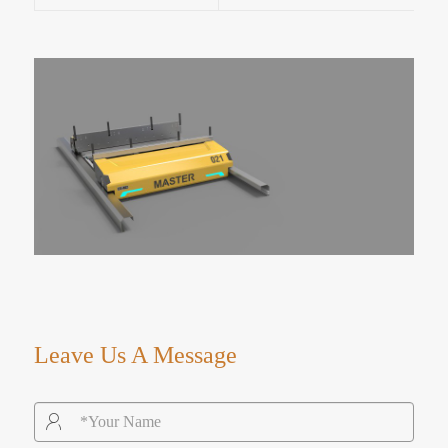
Leave Us A Message
