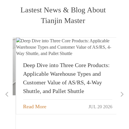
Lastest News & Blog About
Tianjin Master
Deep Dive into Three Core Products:
Applicable Warehouse Types and
Customer Value of AS/RS, 4-Way
Shuttle, and Pallet Shuttle
Read More
JUL 20 2026