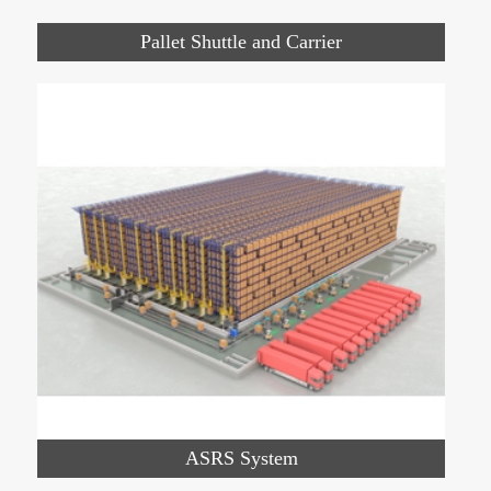
Pallet Shuttle and Carrier
ASRS System