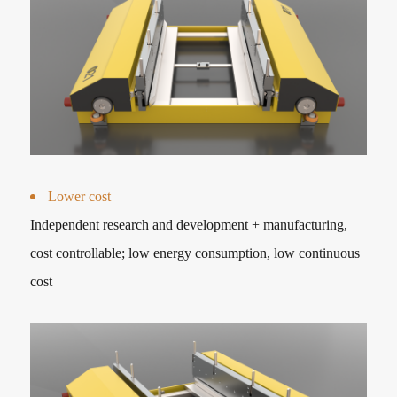
Lower cost
Independent research and development + manufacturing,
cost controllable; low energy consumption, low continuous
cost