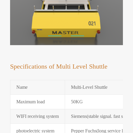
Specifications of Multi Level Shuttle
Name
Multi-Level Shuttle
Maximum load
50KG
WIFI receiving system
Siemens(stable signal. fast speed
photoelectric system
Pepper Fuchs(long service life. st