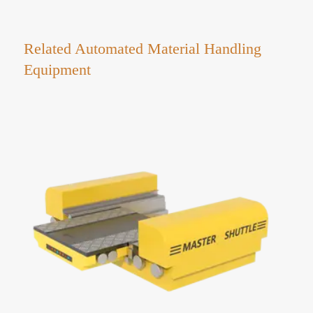
Related Automated Material Handling
Equipment