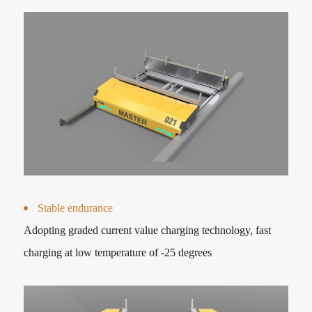
Stable endurance
Adopting graded current value charging technology, fast
charging at low temperature of -25 degrees