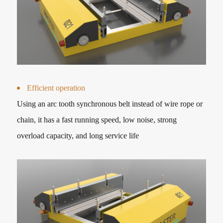
Efficient operation
Using an arc tooth synchronous belt instead of wire rope or
chain, it has a fast running speed, low noise, strong
overload capacity, and long service life