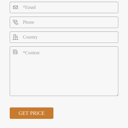




GET PRICE