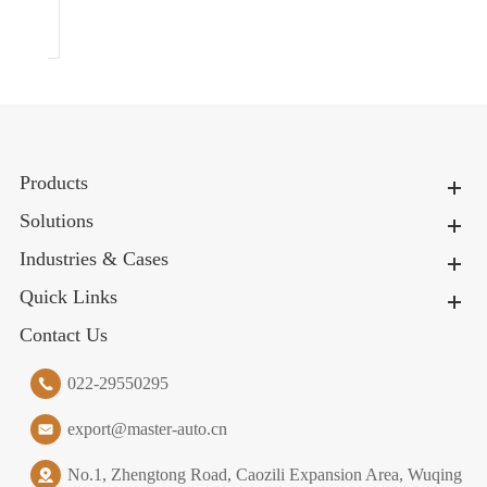
026
Products
Solutions
Industries & Cases
Quick Links
Contact Us
022-29550295
export@master-auto.cn
No.1, Zhengtong Road, Caozili Expansion Area, Wuqing