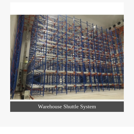
Warehouse Shuttle System