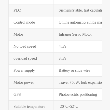
PLC
Siemens(stable, fast caculation s
Control mode
Online automatic/ single manual
Motor
Infranor Servo Motor
No-load speed
4m/s
overload speed
3m/s
Power supply
Battery or slide wire
Motor power
Travel 750W, fork expansion 4
GPS
Photoelectric positioning
Suitable temperature
-20℃~52℃