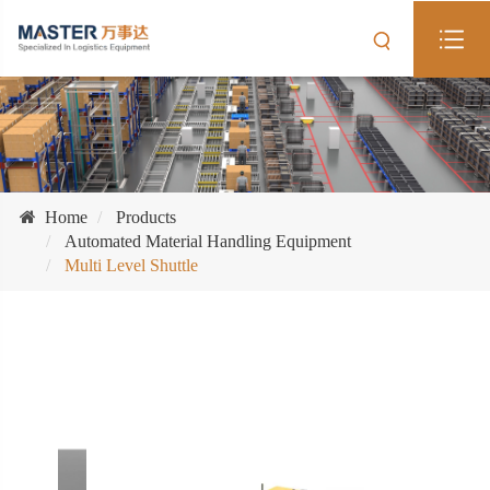
Home
Products
Automated Material Handling Equipment
Multi Level Shuttle