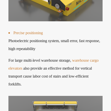
Precise positioning
Photoelectric positioning system, small error, fast response,
high repeatability
For large multi-level warehouse storage,
warehouse cargo
elevators
also provide an effective method for vertical
transport cause labor cost of stairs and low-efficient
forklifts.