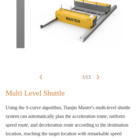
3
/
13
Multi Level Shuttle
Using the S-curve algorithm, Tianjin Master's multi-level shuttle
system can automatically plan the acceleration route, uniform
speed route, and deceleration route according to the destination
location, reaching the target location with remarkable speed