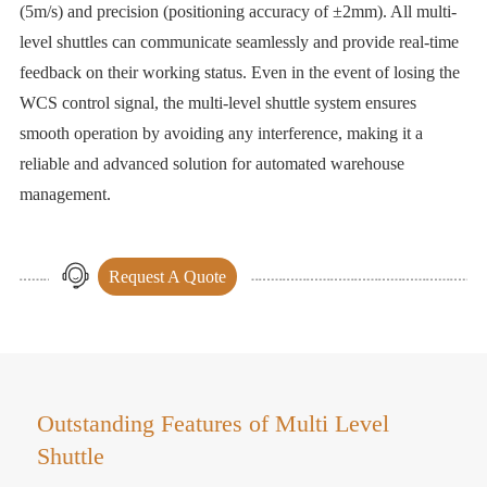
(5m/s) and precision (positioning accuracy of ±2mm). All multi-
level shuttles can communicate seamlessly and provide real-time
feedback on their working status. Even in the event of losing the
WCS control signal, the multi-level shuttle system ensures
smooth operation by avoiding any interference, making it a
reliable and advanced solution for automated warehouse
management.
Request A Quote
Outstanding Features of Multi Level
Shuttle