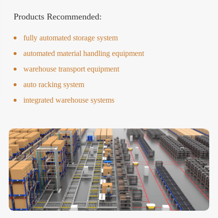
Products Recommended:
fully automated storage system
automated material handling equipment
warehouse transport equipment
auto racking system
integrated warehouse systems