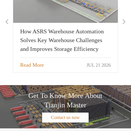
Applicable Warehouse Types and
Customer Value of AS/RS, 4-Way
Shuttle, and Pallet Shuttle
tion
Read More
JUL 20 2026
nges
cy
 21 2026
Get To Know More About
Tianjin Master
Contact us now