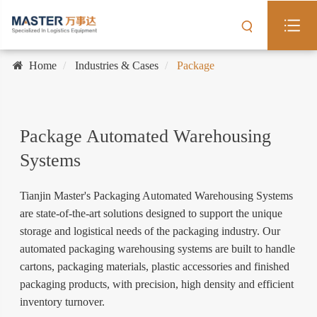
Home
Industries & Cases
Package
Package Automated Warehousing
Systems
Tianjin Master's Packaging Automated Warehousing Systems
are state-of-the-art solutions designed to support the unique
storage and logistical needs of the packaging industry. Our
automated packaging warehousing systems are built to handle
cartons, packaging materials, plastic accessories and finished
packaging products, with precision, high density and efficient
inventory turnover.