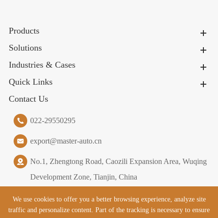
Products
Solutions
Industries & Cases
Quick Links
Contact Us
022-29550295
export@master-auto.cn
No.1, Zhengtong Road, Caozili Expansion Area, Wuqing
Development Zone, Tianjin, China
We use cookies to offer you a better browsing experience, analyze site
traffic and personalize content. Part of the tracking is necessary to ensure