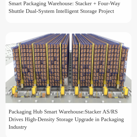
Smart Packaging Warehouse: Stacker + Four-Way
Shuttle Dual-System Intelligent Storage Project
Packaging Hub Smart Warehouse:Stacker AS/RS
Drives High-Density Storage Upgrade in Packaging
Industry