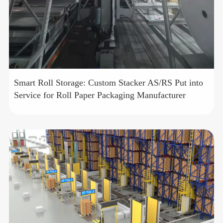
Smart Roll Storage: Custom Stacker AS/RS Put into
Service for Roll Paper Packaging Manufacturer