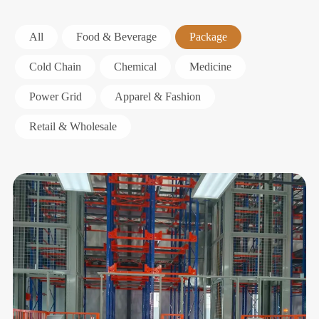
All
Food & Beverage
Package
Cold Chain
Chemical
Medicine
Power Grid
Apparel & Fashion
Retail & Wholesale