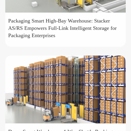
Packaging Smart High-Bay Warehouse: Stacker
AS/RS Empowers Full-Link Intelligent Storage for
Packaging Enterprises