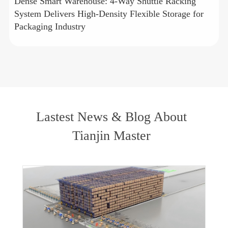
Dense Smart Warehouse: 4-Way Shuttle Racking
System Delivers High-Density Flexible Storage for
Packaging Industry
Lastest News & Blog About
Tianjin Master
Deep Dive into Three Core Products: