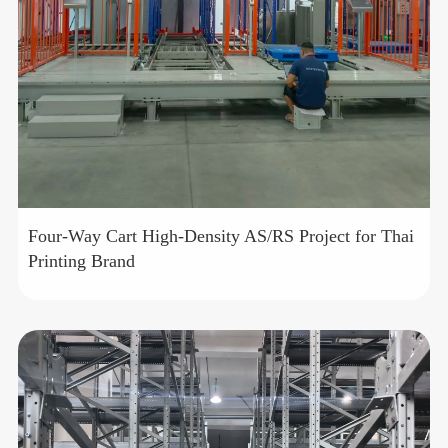
Four-Way Cart High-Density AS/RS Project for Thai
Printing Brand