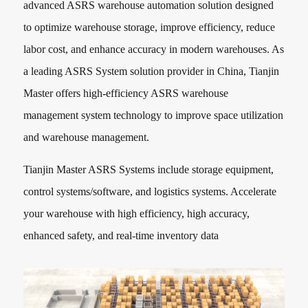
advanced ASRS warehouse automation solution designed
to optimize warehouse storage, improve efficiency, reduce
labor cost, and enhance accuracy in modern warehouses. As
a leading ASRS System solution provider in China, Tianjin
Master offers high-efficiency ASRS warehouse
management system technology to improve space utilization
and warehouse management.
Tianjin Master ASRS Systems include storage equipment,
control systems/software, and logistics systems. Accelerate
your warehouse with high efficiency, high accuracy,
enhanced safety, and real-time inventory data