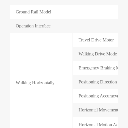
Ground Rail Model
Operation Interface
Travel Drive Motor
Walking Drive Mode
Emergency Braking Mode
Positioning Direction (X Di
Walking Horizontally
Positioning Accuracy(mm)
Horizontal Movement Spee
Horizontal Motion Acceler