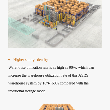
Higher storage density
Warehouse utilization rate is as high as 90%, which can
increase the warehouse utilization rate of this ASRS
warehouse system by 10%~60% compared with the
traditional storage mode