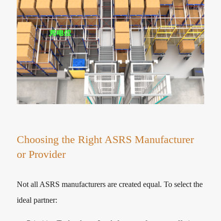
Choosing the Right ASRS Manufacturer
or Provider
Not all ASRS manufacturers are created equal. To select the
ideal partner: