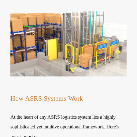
How ASRS Systems Work
At the heart of any ASRS logistics system lies a highly
sophisticated yet intuitive operational framework. Here's
how it works: