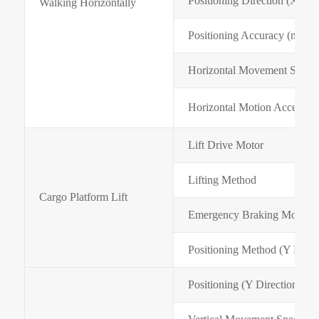
Positioning Direction (X Dir
Walking Horizontally
Positioning Accuracy (mm)
Horizontal Movement Speed
Horizontal Motion Accelerat
Lift Drive Motor
Lifting Method
Cargo Platform Lift
Emergency Braking Mode
Positioning Method (Y Direc
Positioning (Y Direction) A