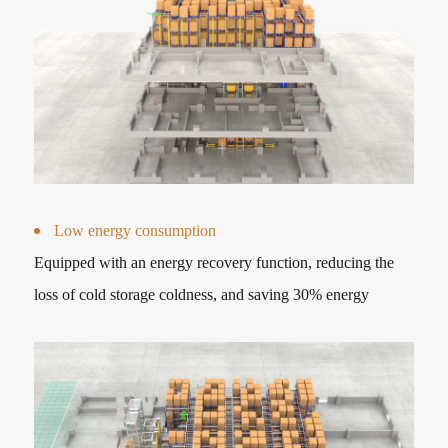
Low energy consumption
Equipped with an energy recovery function, reducing the
loss of cold storage coldness, and saving 30% energy