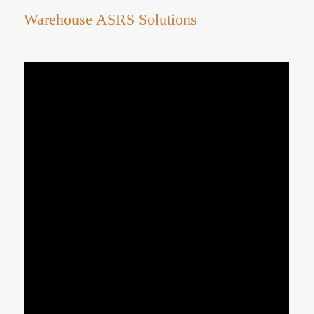
Warehouse ASRS Solutions