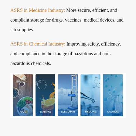
ASRS in Medicine Industry:
More secure, efficient, and
compliant storage for drugs, vaccines, medical devices, and
lab supplies.
ASRS in Chemical Industry:
Improving safety, efficiency,
and compliance in the storage of hazardous and non-
hazardous chemicals.