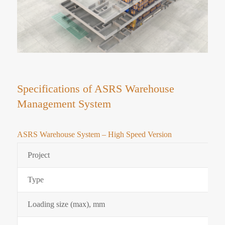
Specifications of ASRS Warehouse
Management System
ASRS Warehouse System – High Speed Version
Project
Type
Loading size (max), mm