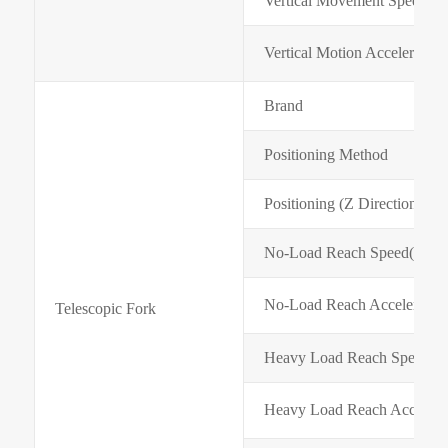
Vertical Movement Speed(m
Vertical Motion Acceleration
Brand
Positioning Method
Positioning (Z Direction) A
No-Load Reach Speed(m/mi
No-Load Reach Acceleratio
Telescopic Fork
Heavy Load Reach Speed(m
Heavy Load Reach Accelera