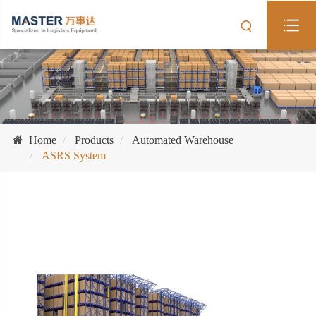
Home
Products
Automated Warehouse
ASRS System