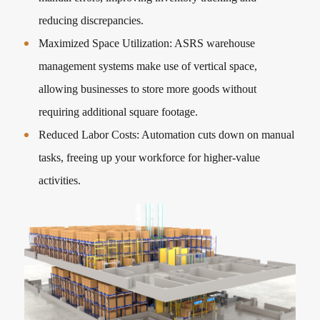
reducing discrepancies.
Maximized Space Utilization: ASRS warehouse
management systems make use of vertical space,
allowing businesses to store more goods without
requiring additional square footage.
Reduced Labor Costs: Automation cuts down on manual
tasks, freeing up your workforce for higher-value
activities.