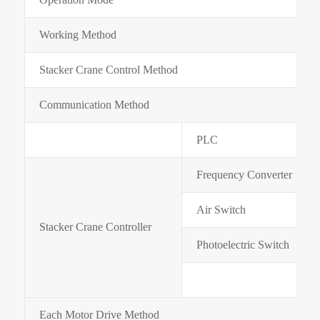
Working Method
Stacker Crane Control Method
Communication Method
PLC
Frequency Converter
Air Switch
Stacker Crane Controller
Photoelectric Switch
Each Motor Drive Method