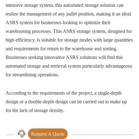
intensive storage system, this automated storage solution can
realize the management of any pallet position, making it an ideal
ASRS system for businesses looking to optimize their
warehousing processes. This ASRS storage system, designed for
high efficiency, is suitable for storage modes with large quantities
and requirements for return to the warehouse and sorting.
Businesses seeking innovative ASRS solutions will find this
automated storage and retrieval system particularly advantageous
for streamlining operations.
According to the requirements of the project, a single-depth
design or a double-depth design can be carried out to make up
for the lack of storage density.
Request A Quote