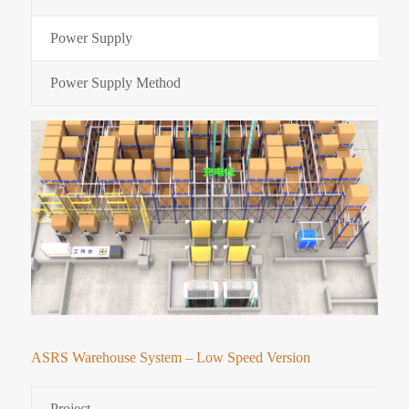
Power Supply
Power Supply Method
ASRS Warehouse System – Low Speed Version
Project