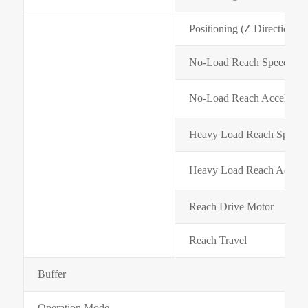
Positioning (Z Direction) 
No-Load Reach Speed(m/m
No-Load Reach Accelerati
Heavy Load Reach Speed(
Heavy Load Reach Acceler
Reach Drive Motor
Reach Travel
Buffer
Operation Mode