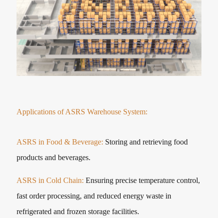
Applications of ASRS Warehouse System:
ASRS in Food & Beverage:
Storing and retrieving food
products and beverages.
ASRS in Cold Chain:
Ensuring precise temperature control,
fast order processing, and reduced energy waste in
refrigerated and frozen storage facilities.