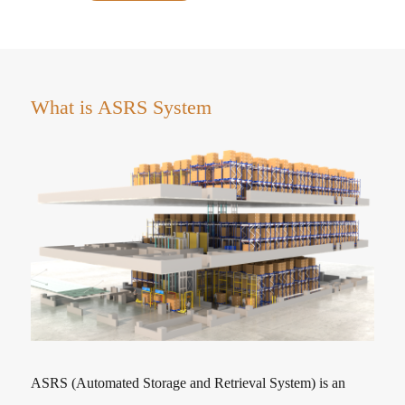
What is ASRS System
ASRS (Automated Storage and Retrieval System) is an