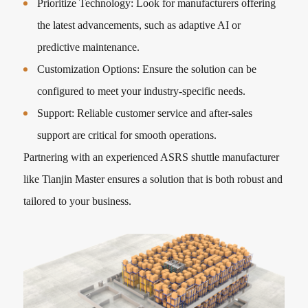
Prioritize Technology: Look for manufacturers offering
the latest advancements, such as adaptive AI or
predictive maintenance.
Customization Options: Ensure the solution can be
configured to meet your industry-specific needs.
Support: Reliable customer service and after-sales
support are critical for smooth operations.
Partnering with an experienced ASRS shuttle manufacturer
like Tianjin Master ensures a solution that is both robust and
tailored to your business.