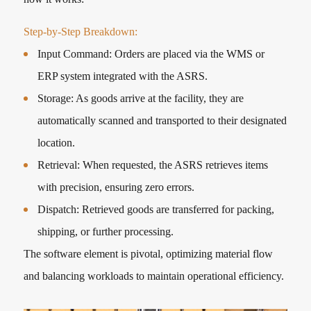
Step-by-Step Breakdown:
Input Command: Orders are placed via the WMS or
ERP system integrated with the ASRS.
Storage: As goods arrive at the facility, they are
automatically scanned and transported to their designated
location.
Retrieval: When requested, the ASRS retrieves items
with precision, ensuring zero errors.
Dispatch: Retrieved goods are transferred for packing,
shipping, or further processing.
The software element is pivotal, optimizing material flow
and balancing workloads to maintain operational efficiency.