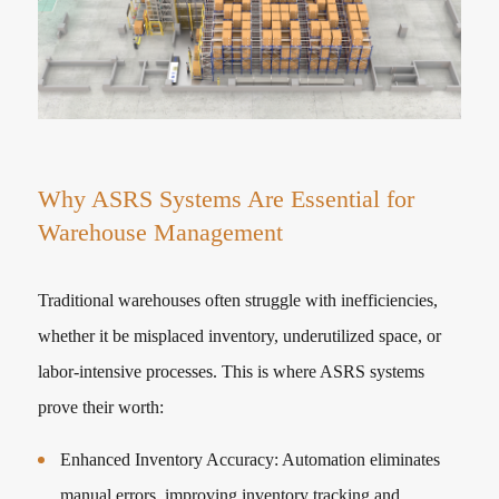
Why ASRS Systems Are Essential for
Warehouse Management
Traditional warehouses often struggle with inefficiencies,
whether it be misplaced inventory, underutilized space, or
labor-intensive processes. This is where ASRS systems
prove their worth:
Enhanced Inventory Accuracy: Automation eliminates
manual errors, improving inventory tracking and