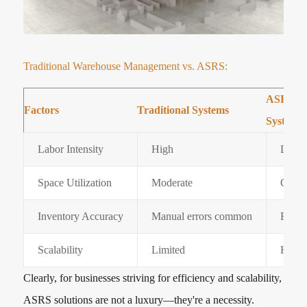
Traditional Warehouse Management vs. ASRS:
ASRS W
Factors
Traditional Systems
Systems
Labor Intensity
High
Low
Space Utilization
Moderate
Optim
Inventory Accuracy
Manual errors common
Fully
Scalability
Limited
Highl
Clearly, for businesses striving for efficiency and scalability,
ASRS solutions are not a luxury—they're a necessity.