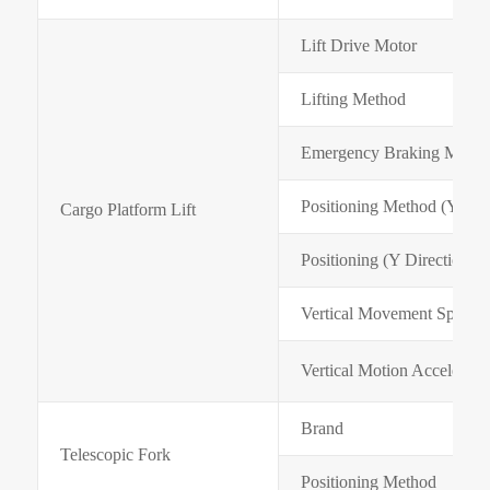
Lift Drive Motor
Lifting Method
Emergency Braking Mode
Positioning Method (Y Dire
Cargo Platform Lift
Positioning (Y Direction)
Vertical Movement Speed 
Vertical Motion Accelerati
Brand
Telescopic Fork
Positioning Method