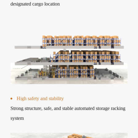
designated cargo location
High safety and stability
Strong structure, safe, and stable automated storage racking
system