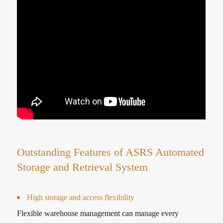
Outstanding Features of ASRS Automated
Storage and Retrieval System
High storage and access flexibility
Flexible warehouse management can manage every