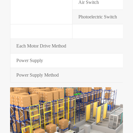
Air Switch
Photoelectric Switch
Each Motor Drive Method
Power Supply
Power Supply Method