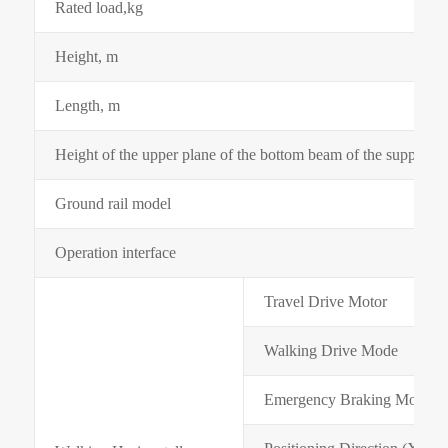
Rated load,kg
Height, m
Length, m
Height of the upper plane of the bottom beam of the supporti
Ground rail model
Operation interface
Travel Drive Motor
Walking Drive Mode
Emergency Braking Mode