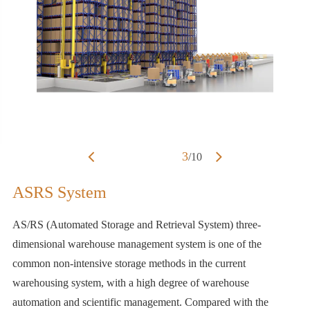
3
/
10
ASRS System
AS/RS (Automated Storage and Retrieval System) three-
dimensional warehouse management system is one of the
common non-intensive storage methods in the current
warehousing system, with a high degree of warehouse
automation and scientific management. Compared with the