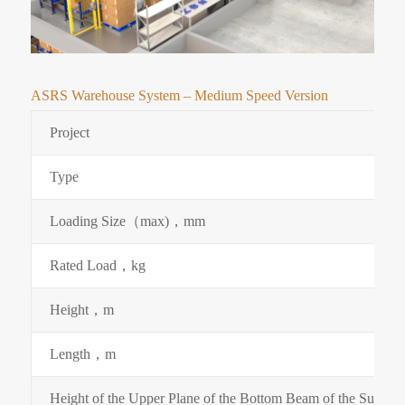
ASRS Warehouse System – Medium Speed Version
Project
Type
Loading Size（max)，mm
Rated Load，kg
Height，m
Length，m
Height of the Upper Plane of the Bottom Beam of the Supp