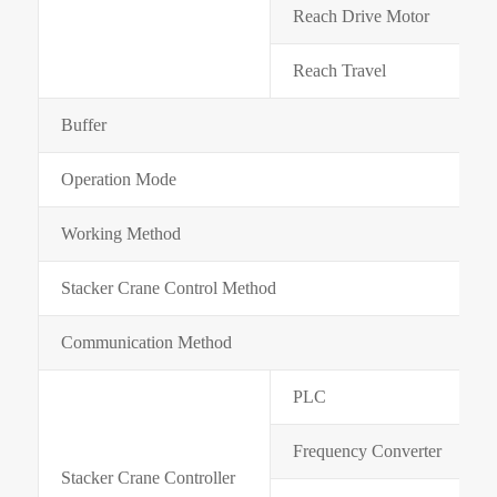
Reach Drive Motor
Reach Travel
Buffer
Operation Mode
Working Method
Stacker Crane Control Method
Communication Method
PLC
Frequency Converter
Stacker Crane Controller