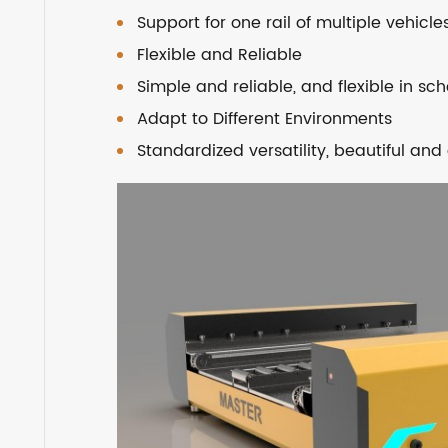
Support for one rail of multiple vehicle
Flexible and Reliable
Simple and reliable, and flexible in sc
Adapt to Different Environments
Standardized versatility, beautiful a