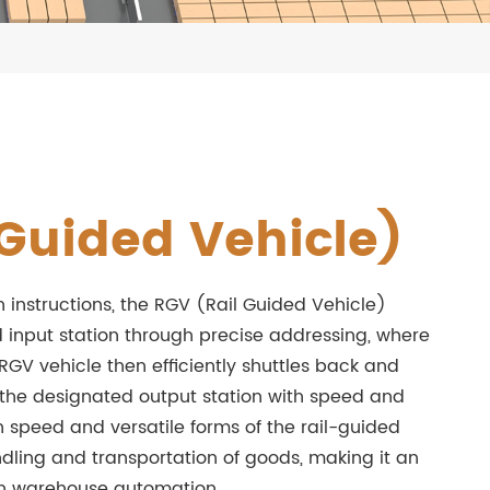
Guided Vehicle)
n instructions, the RGV (Rail Guided Vehicle)
 input station through precise addressing, where
 RGV vehicle then efficiently shuttles back and
o the designated output station with speed and
h speed and versatile forms of the rail-guided
ndling and transportation of goods, making it an
ern warehouse automation.