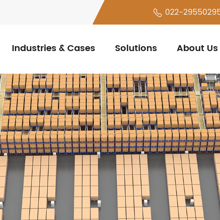
022-2955029
Industries & Cases
Solutions
About Us