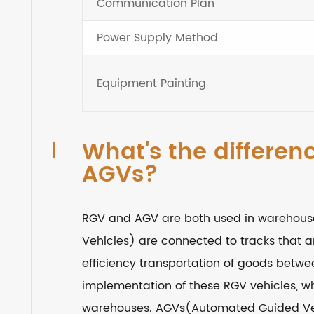
Communication Plan
Power Supply Method
Equipment Painting
What's the differe
AGVs?
RGV and AGV are both used in warehouse
Vehicles) are connected to tracks that a
efficiency transportation of goods betw
implementation of these RGV vehicles, w
warehouses. AGVs(Automated Guided Veh