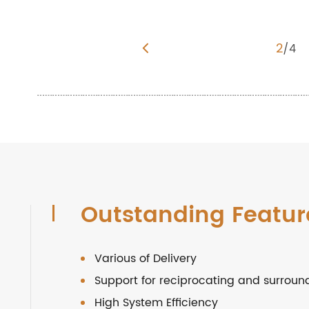
3
/
4
Outstanding Featur
Various of Delivery
Support for reciprocating and surroun
High System Efficiency