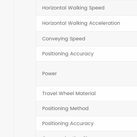
Horizontal Walking Speed
Horizontal Walking Acceleration
Conveying Speed
Positioning Accuracy
Power
Travel Wheel Material
Positioning Method
Positioning Accuracy