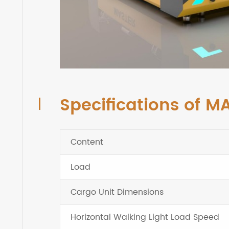
Specifications of M
Content
Load
Cargo Unit Dimensions
Horizontal Walking Light Load Speed