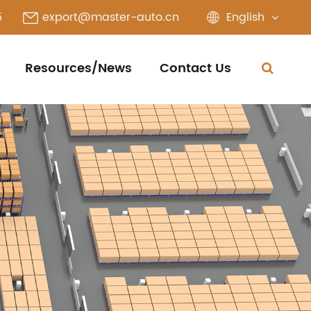
English
5
export@master-auto.cn
Resources/News
Contact Us