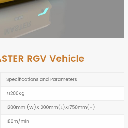
ASTER RGV Vehicle
Specifications and Parameters
≤1200Kg
1200mm (W)X1200mm(L)X1750mm(H)
180m/min