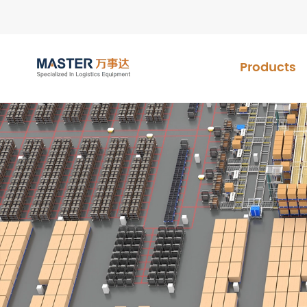
Products