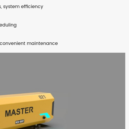
s, system efficiency
heduling
nd convenient maintenance