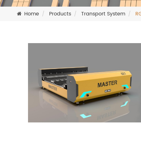
Home
Products
Transport System
RG