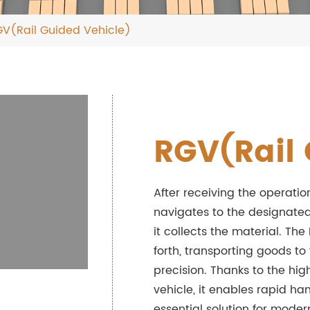
V(Rail Guided Vehicle)
RGV(Rail 
After receiving the operatio
navigates to the designated
it collects the material. The
forth, transporting goods t
precision. Thanks to the hig
vehicle, it enables rapid ha
essential solution for mod