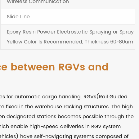
Wireless Communication
Slide Line
Epoxy Resin Powder Electrostatic Spraying or Spray Pa
Yellow Color Is Recommended, Thickness 60~80um
nce between RGVs and
s for automatic cargo handling. RGVs(Rail Guided
re fixed in the warehouse racking structures. The high
een designated stations becomes possible through the
hich enable high-speed deliveries in RGV system
icles) have self-navigating systems composed of