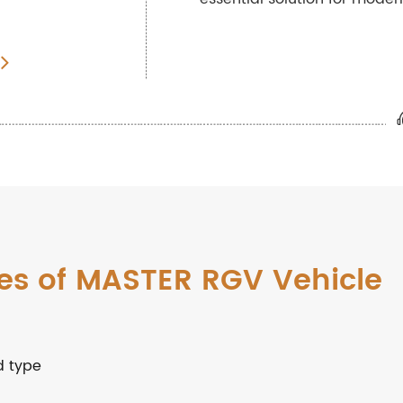
es of MASTER RGV Vehicle
d type