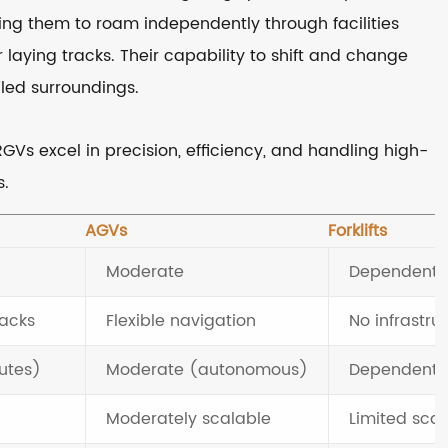
ing them to roam independently through facilities
laying tracks. Their capability to shift and change
led surroundings.
 RGVs excel in precision, efficiency, and handling high-
s.
AGVs
Forklifts
Moderate
Dependent on
racks
Flexible navigation
No infrastr
utes)
Moderate (autonomous)
Dependent 
Moderately scalable
Limited scal