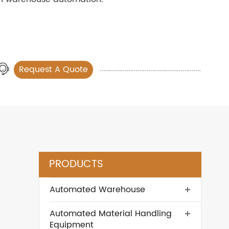
Request A Quote
PRODUCTS
Automated Warehouse
Automated Material Handling
Equipment