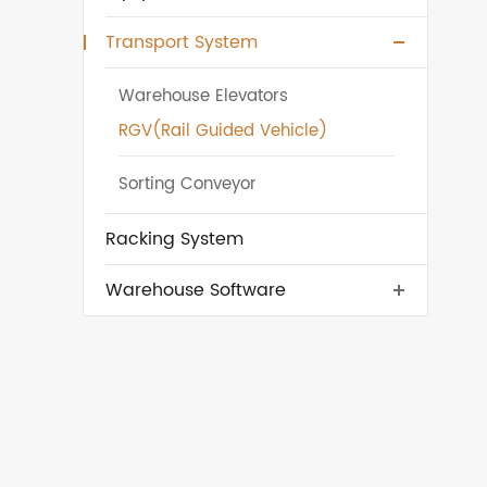
Transport System
Warehouse Elevators
RGV(Rail Guided Vehicle)
Sorting Conveyor
Racking System
Warehouse Software