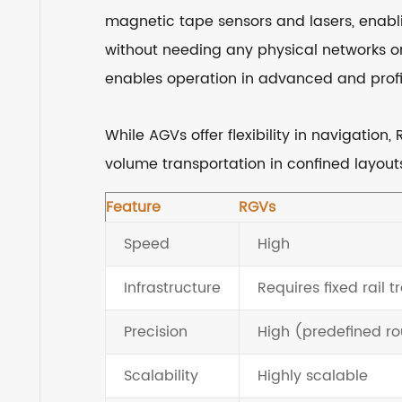
magnetic tape sensors and lasers, enabl
without needing any physical networks or 
enables operation in advanced and profi
While AGVs offer flexibility in navigation,
volume transportation in confined layout
Feature
RGVs
Speed
High
Infrastructure
Requires fixed rail t
Precision
High (predefined ro
Scalability
Highly scalable