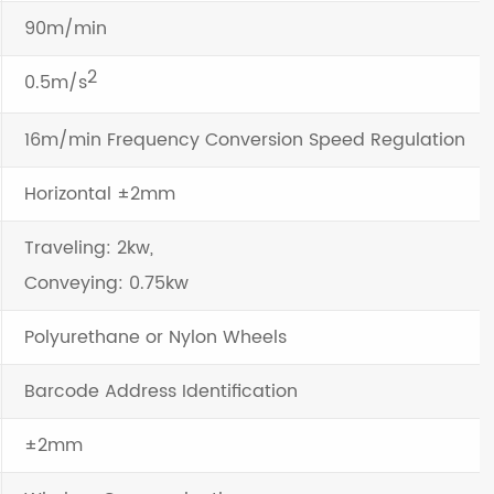
90m/min
2
0.5m/s
16m/min Frequency Conversion Speed Regulation
Horizontal ±2mm
Traveling: 2kw,
Conveying: 0.75kw
Polyurethane or Nylon Wheels
Barcode Address Identification
±2mm