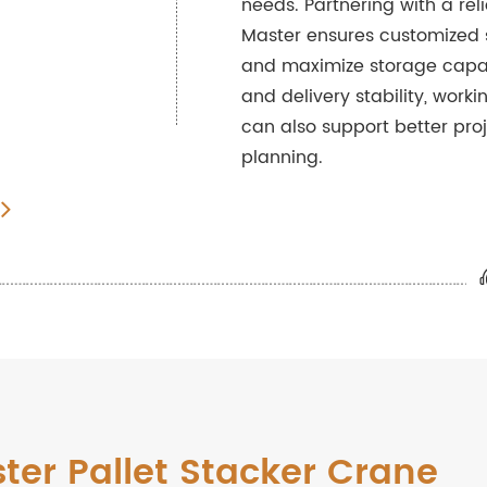
needs. Partnering with a rel
Master ensures customized s
and maximize storage capac
and delivery stability, worki
can also support better pr
planning.
ster Pallet Stacker Crane