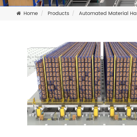
Home
Products
Automated Material Ha