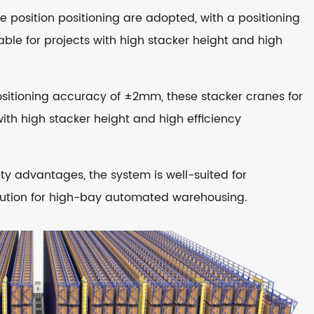
 position positioning are adopted, with a positioning
ble for projects with high stacker height and high
positioning accuracy of ±2mm, these stacker cranes for
with high stacker height and high efficiency
ty advantages, the system is well-suited for
olution for high-bay automated warehousing.