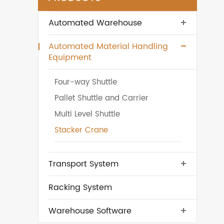
Automated Warehouse
Automated Material Handling
Equipment
Four-way Shuttle
Pallet Shuttle and Carrier
Multi Level Shuttle
Stacker Crane
Transport System
Racking System
Warehouse Software