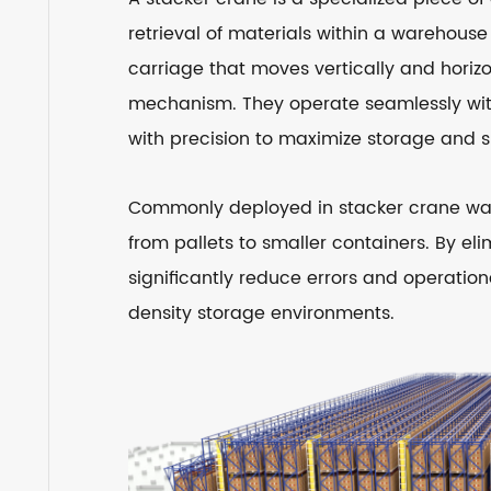
retrieval of materials within a warehouse 
carriage that moves vertically and horiz
mechanism. They operate seamlessly wit
with precision to maximize storage and s
Commonly deployed in stacker crane ware
from pallets to smaller containers. By 
significantly reduce errors and operatio
density storage environments.