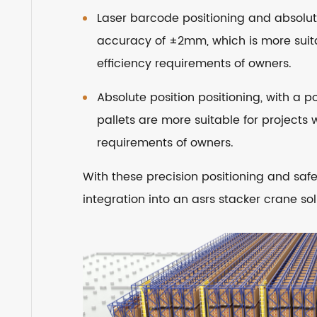
Laser barcode positioning and absolute
accuracy of ±2mm, which is more suita
efficiency requirements of owners.
Absolute position positioning, with a 
pallets are more suitable for projects 
requirements of owners.
With these precision positioning and safe
integration into an asrs stacker crane s