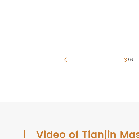
3
/
6
Video of Tianjin Ma