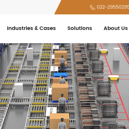
022-2955029
Industries & Cases
Solutions
About Us