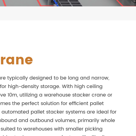
Crane
re typically designed to be long and narrow,
 for high-density storage. With high ceiling
ve 10m, utilizing a warehouse stacker crane or
s the perfect solution for efficient pallet
e automated pallet stacker systems are ideal for
inbound and outbound volumes, primarily whole
y suited to warehouses with smaller picking