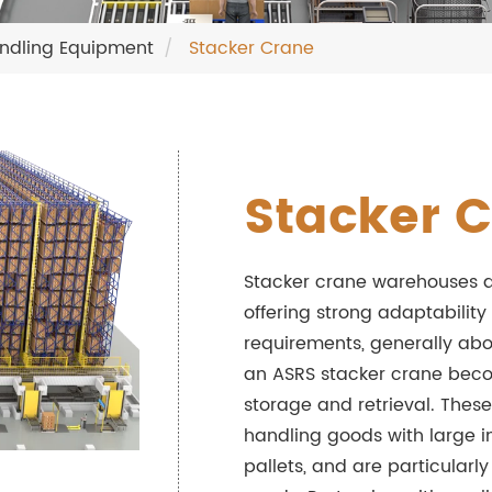
ndling Equipment
Stacker Crane
Stacker 
Stacker crane warehouses a
offering strong adaptability
requirements, generally abo
an ASRS stacker crane become
storage and retrieval. Thes
handling goods with large 
pallets, and are particularl