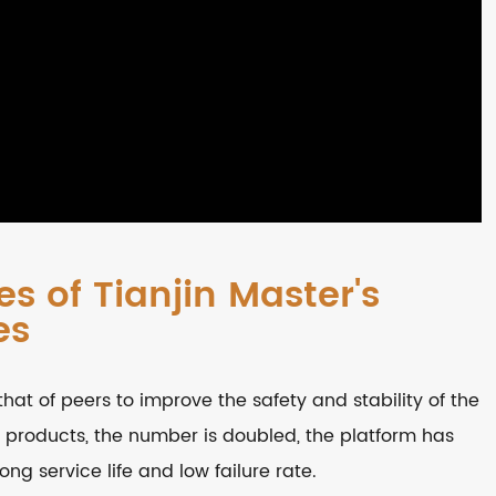
s of Tianjin Master's
es
that of peers to improve the safety and stability of the
 products, the number is doubled, the platform has
ng service life and low failure rate.