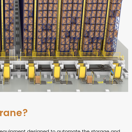
Crane?
of equipment designed to automate the storage and