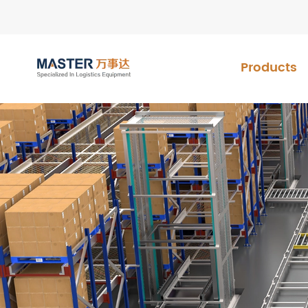
Products