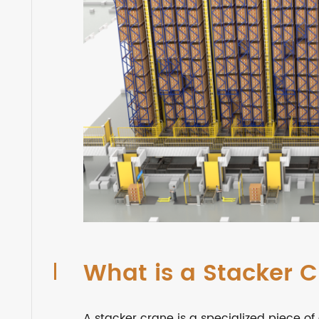
What is a Stacker 
A stacker crane is a specialized piece 