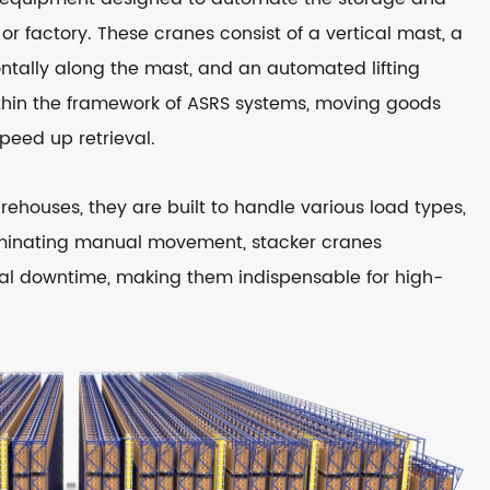
or factory. These cranes consist of a vertical mast, a
ontally along the mast, and an automated lifting
hin the framework of ASRS systems, moving goods
peed up retrieval.
houses, they are built to handle various load types,
eliminating manual movement, stacker cranes
nal downtime, making them indispensable for high-