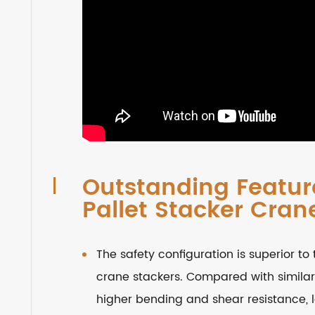
Outstanding Feature
Pallet Stacker Cran
The safety configuration is superior to 
crane stackers. Compared with similar
higher bending and shear resistance, lo