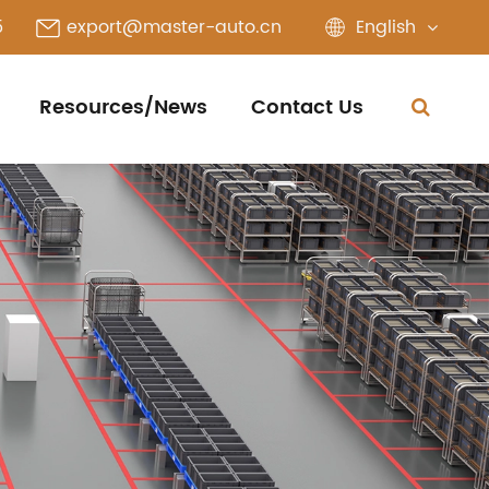
English
5
export@master-auto.cn
Resources/News
Contact Us