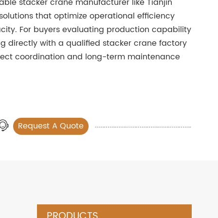
iable stacker crane manufacturer like Tianjin
olutions that optimize operational efficiency
ity. For buyers evaluating production capability
ng directly with a qualified stacker crane factory
oject coordination and long-term maintenance
Request A Quote
PRODUCTS