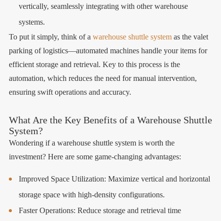
vertically, seamlessly integrating with other warehouse
systems.
To put it simply, think of a
warehouse shuttle system
as the valet
parking of logistics—automated machines handle your items for
efficient storage and retrieval. Key to this process is the
automation, which reduces the need for manual intervention,
ensuring swift operations and accuracy.
What Are the Key Benefits of a Warehouse Shuttle
System?
Wondering if a warehouse shuttle system is worth the
investment? Here are some game-changing advantages:
Improved Space Utilization: Maximize vertical and horizontal
storage space with high-density configurations.
Faster Operations: Reduce storage and retrieval time