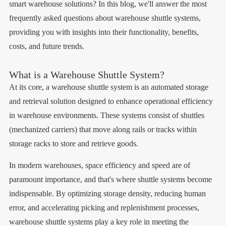
smart warehouse solutions? In this blog, we'll answer the most
frequently asked questions about warehouse shuttle systems,
providing you with insights into their functionality, benefits,
costs, and future trends.
What is a Warehouse Shuttle System?
At its core, a warehouse shuttle system is an automated storage
and retrieval solution designed to enhance operational efficiency
in warehouse environments. These systems consist of shuttles
(mechanized carriers) that move along rails or tracks within
storage racks to store and retrieve goods.
In modern warehouses, space efficiency and speed are of
paramount importance, and that's where shuttle systems become
indispensable. By optimizing storage density, reducing human
error, and accelerating picking and replenishment processes,
warehouse shuttle systems play a key role in meeting the