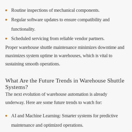
Routine inspections of mechanical components.
Regular software updates to ensure compatibility and
functionality.
Scheduled servicing from reliable vendor partners.
Proper warehouse shuttle maintenance minimizes downtime and
maximizes system uptime in warehouses, which is vital to
sustaining smooth operations.
What Are the Future Trends in Warehouse Shuttle
Systems?
The next evolution of warehouse automation is already
underway. Here are some future trends to watch for:
AI and Machine Learning: Smarter systems for predictive
maintenance and optimized operations.