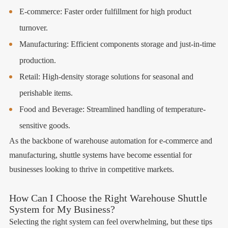
E-commerce: Faster order fulfillment for high product
turnover.
Manufacturing: Efficient components storage and just-in-time
production.
Retail: High-density storage solutions for seasonal and
perishable items.
Food and Beverage: Streamlined handling of temperature-
sensitive goods.
As the backbone of warehouse automation for e-commerce and
manufacturing, shuttle systems have become essential for
businesses looking to thrive in competitive markets.
How Can I Choose the Right Warehouse Shuttle
System for My Business?
Selecting the right system can feel overwhelming, but these tips