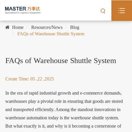
Home
Resources/News
Blog
FAQs of Warehouse Shuttle System
FAQs of Warehouse Shuttle System
Create Time: 05 ,22 ,2025
In the era of rapid industrial growth and e-commerce demands,
warehouses play a pivotal role in ensuring that goods are stored
and transported efficiently. Among the standout innovations in
warehouse automation today is the warehouse shuttle system.
But what exactly is it, and why is it becoming a cornerstone of