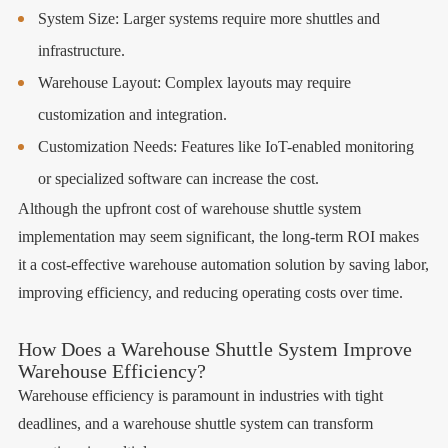
System Size: Larger systems require more shuttles and
infrastructure.
Warehouse Layout: Complex layouts may require
customization and integration.
Customization Needs: Features like IoT-enabled monitoring
or specialized software can increase the cost.
Although the upfront cost of warehouse shuttle system
implementation may seem significant, the long-term ROI makes
it a cost-effective warehouse automation solution by saving labor,
improving efficiency, and reducing operating costs over time.
How Does a Warehouse Shuttle System Improve
Warehouse Efficiency?
Warehouse efficiency is paramount in industries with tight
deadlines, and a warehouse shuttle system can transform