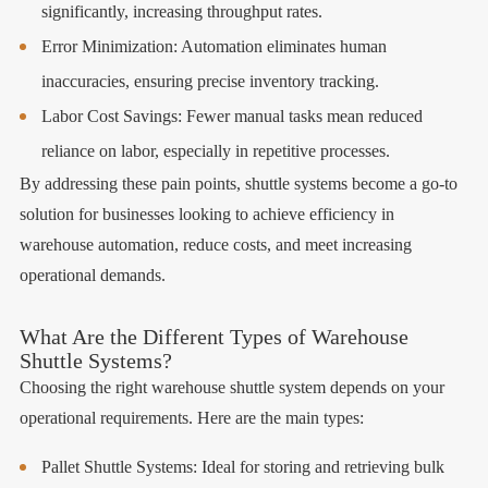
significantly, increasing throughput rates.
Error Minimization: Automation eliminates human
inaccuracies, ensuring precise inventory tracking.
Labor Cost Savings: Fewer manual tasks mean reduced
reliance on labor, especially in repetitive processes.
By addressing these pain points, shuttle systems become a go-to
solution for businesses looking to achieve efficiency in
warehouse automation, reduce costs, and meet increasing
operational demands.
What Are the Different Types of Warehouse
Shuttle Systems?
Choosing the right warehouse shuttle system depends on your
operational requirements. Here are the main types:
Pallet Shuttle Systems: Ideal for storing and retrieving bulk