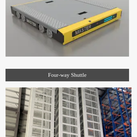
Four-way Shuttle