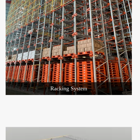
Racking System