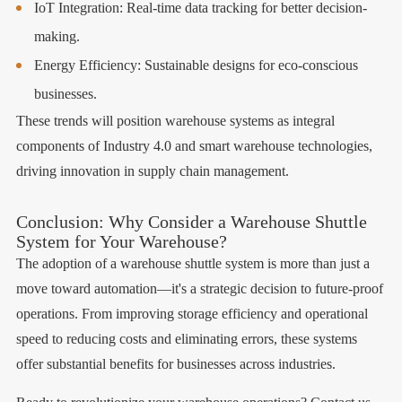
IoT Integration: Real-time data tracking for better decision-
making.
Energy Efficiency: Sustainable designs for eco-conscious
businesses.
These trends will position warehouse systems as integral
components of Industry 4.0 and smart warehouse technologies,
driving innovation in supply chain management.
Conclusion: Why Consider a Warehouse Shuttle
System for Your Warehouse?
The adoption of a warehouse shuttle system is more than just a
move toward automation—it's a strategic decision to future-proof
operations. From improving storage efficiency and operational
speed to reducing costs and eliminating errors, these systems
offer substantial benefits for businesses across industries.