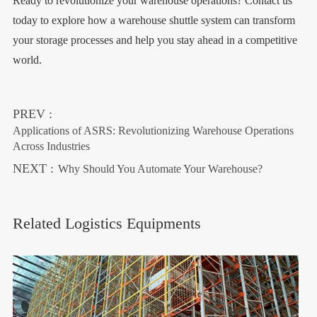
Ready to revolutionize your warehouse operations? Contact us
today to explore how a warehouse shuttle system can transform
your storage processes and help you stay ahead in a competitive
world.
PREV :
Applications of ASRS: Revolutionizing Warehouse Operations
Across Industries
NEXT :
Why Should You Automate Your Warehouse?
Related Logistics Equipments