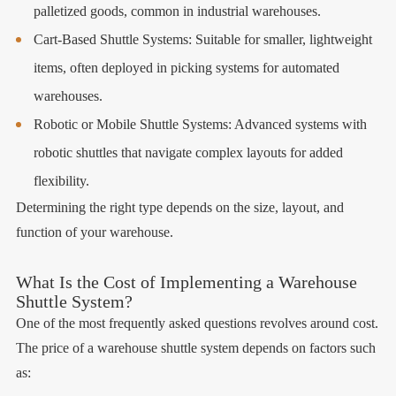
palletized goods, common in industrial warehouses.
Cart-Based Shuttle Systems: Suitable for smaller, lightweight
items, often deployed in picking systems for automated
warehouses.
Robotic or Mobile Shuttle Systems: Advanced systems with
robotic shuttles that navigate complex layouts for added
flexibility.
Determining the right type depends on the size, layout, and
function of your warehouse.
What Is the Cost of Implementing a Warehouse
Shuttle System?
One of the most frequently asked questions revolves around cost.
The price of a warehouse shuttle system depends on factors such
as: