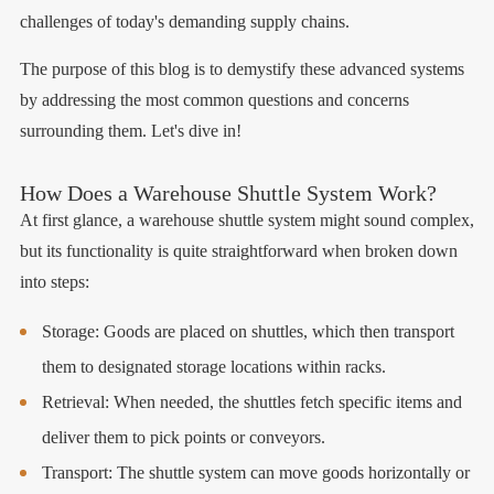
challenges of today's demanding supply chains.
The purpose of this blog is to demystify these advanced systems
by addressing the most common questions and concerns
surrounding them. Let's dive in!
How Does a Warehouse Shuttle System Work?
At first glance, a warehouse shuttle system might sound complex,
but its functionality is quite straightforward when broken down
into steps:
Storage: Goods are placed on shuttles, which then transport
them to designated storage locations within racks.
Retrieval: When needed, the shuttles fetch specific items and
deliver them to pick points or conveyors.
Transport: The shuttle system can move goods horizontally or