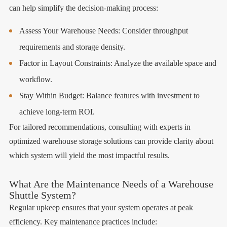
can help simplify the decision-making process:
Assess Your Warehouse Needs: Consider throughput
requirements and storage density.
Factor in Layout Constraints: Analyze the available space and
workflow.
Stay Within Budget: Balance features with investment to
achieve long-term ROI.
For tailored recommendations, consulting with experts in
optimized warehouse storage solutions can provide clarity about
which system will yield the most impactful results.
What Are the Maintenance Needs of a Warehouse
Shuttle System?
Regular upkeep ensures that your system operates at peak
efficiency. Key maintenance practices include: