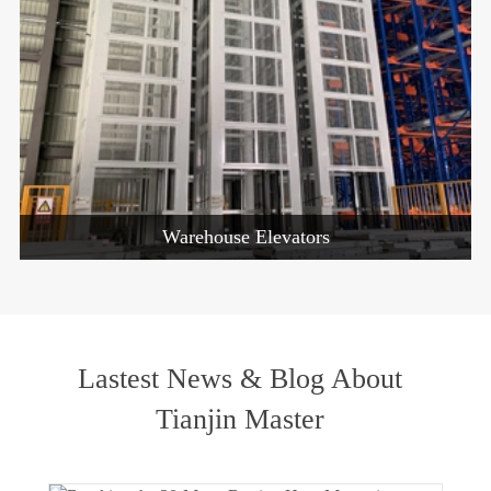
Warehouse Elevators
Lastest News & Blog About
Tianjin Master