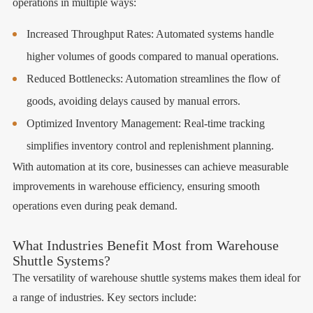
operations in multiple ways:
Increased Throughput Rates: Automated systems handle
higher volumes of goods compared to manual operations.
Reduced Bottlenecks: Automation streamlines the flow of
goods, avoiding delays caused by manual errors.
Optimized Inventory Management: Real-time tracking
simplifies inventory control and replenishment planning.
With automation at its core, businesses can achieve measurable
improvements in warehouse efficiency, ensuring smooth
operations even during peak demand.
What Industries Benefit Most from Warehouse
Shuttle Systems?
The versatility of warehouse shuttle systems makes them ideal for
a range of industries. Key sectors include: