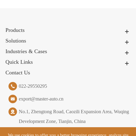
Products
Solutions
Industries & Cases
Quick Links
Contact Us
022-29550295
export@master-auto.cn
No.1, Zhengtong Road, Caozili Expansion Area, Wuqing
Development Zone, Tianjin, China
We use cookies to offer you a better browsing experience, analyze site