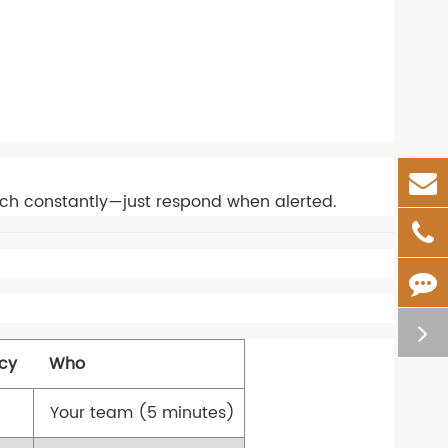
tch constantly—just respond when alerted.
cy
Who
Your team (5 minutes)