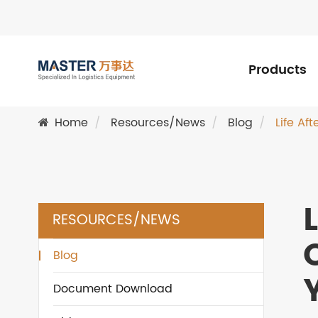
Products
Home
Resources/News
Blog
Life Af
RESOURCES/NEWS
Blog
Document Download