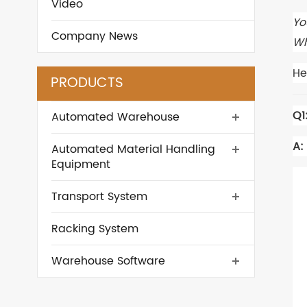
Video
Yo
Company News
Wh
He
PRODUCTS
Q1
Automated Warehouse
A:
Automated Material Handling
Equipment
Transport System
Racking System
Warehouse Software