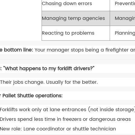
Chasing down errors
Prevent
Managing temp agencies
Managin
Reacting to problems
Planning
e bottom line:
Your manager stops being a firefighter a
: "What happens to my forklift drivers?"
Their jobs change. Usually for the better.
r Pallet Shuttle operations:
Forklifts work only at lane entrances (not inside storage
Drivers spend less time in freezers or dangerous areas
New role: Lane coordinator or shuttle technician