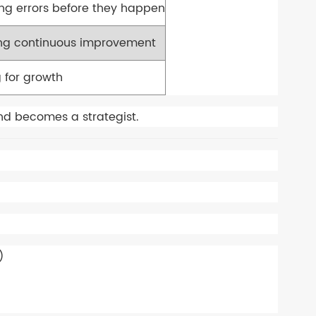
ing errors before they happen
g continuous improvement
 for growth
nd becomes a strategist.
)