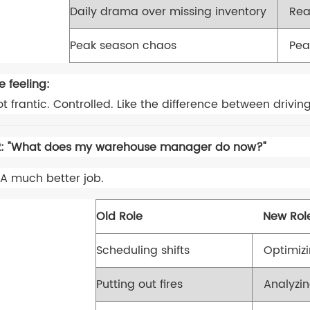
Daily drama over missing inventory
Rea
Peak season chaos
Pea
e feeling:
t frantic. Controlled. Like the difference between driving
: "What does my warehouse manager do now?"
A much better job.
Old Role
New Rol
Scheduling shifts
Optimiz
Putting out fires
Analyzi