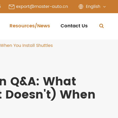
English
5
export@master-auto.cn
Resources/News
Contact Us
hen You Install Shuttles
on Q&A: What
 Doesn't) When