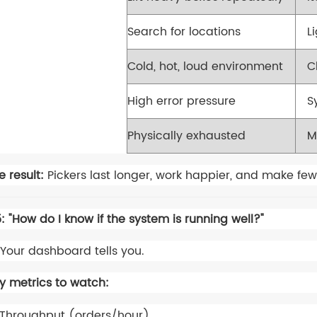
Search for locations
L
Cold, hot, loud environment
C
High error pressure
S
Physically exhausted
M
e result:
Pickers last longer, work happier, and make few
: "How do I know if the system is running well?"
Your dashboard tells you.
y metrics to watch:
Throughput (orders/hour)