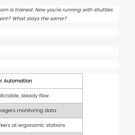
eam is trained. Now you're running with shuttles.
erent? What stays the same?
er Automation
dictable, steady flow
agers monitoring data
kers at ergonomic stations