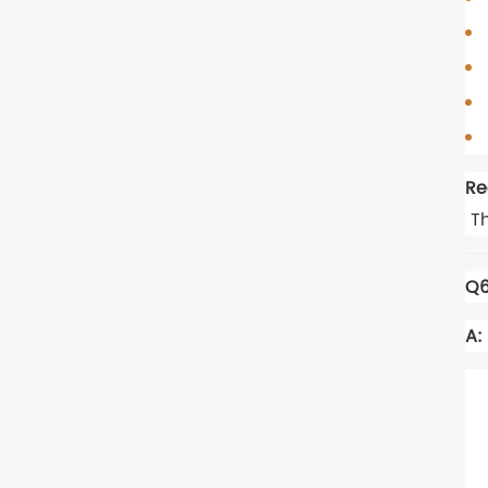
Re
Th
Q6
A: