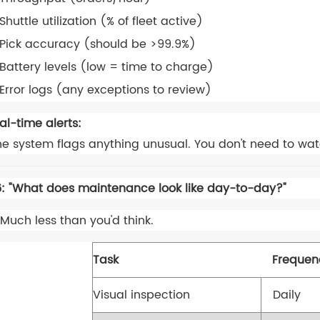
Shuttle utilization (% of fleet active)
Pick accuracy (should be >99.9%)
Battery levels (low = time to charge)
Error logs (any exceptions to review)
al-time alerts:
e system flags anything unusual. You don't need to wa
: "What does maintenance look like day-to-day?"
Much less than you'd think.
Task
Frequen
Visual inspection
Daily