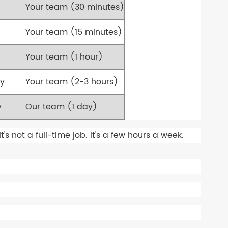
Your team (30 minutes)
Your team (15 minutes)
Your team (1 hour)
ly
Your team (2-3 hours)
y
Our team (1 day)
 not a full-time job. It's a few hours a week.