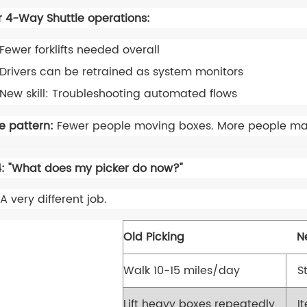
r 4-Way Shuttle operations:
Fewer forklifts needed overall
Drivers can be retrained as system monitors
New skill: Troubleshooting automated flows
e pattern:
Fewer people moving boxes. More people ma
: "What does my picker do now?"
A very different job.
Old Picking
N
Walk 10-15 miles/day
S
Lift heavy boxes repeatedly
I