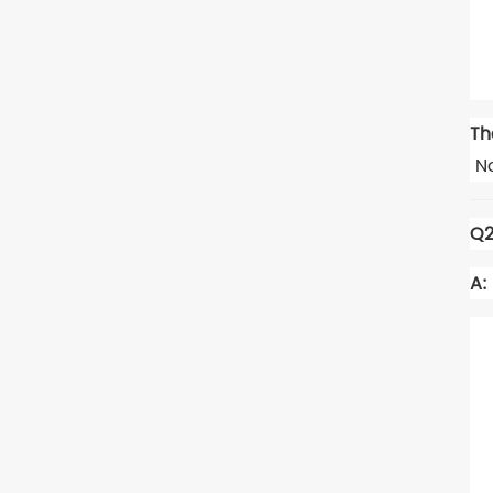
Th
No
Q2
A: