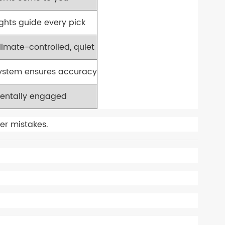
ights guide every pick
limate-controlled, quiet
ystem ensures accuracy
entally engaged
er mistakes.