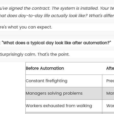
u've signed the contract. The system is installed. Your t
at does day-to-day life actually look like? What's diff
re's what you can expect.
: "What does a typical day look like after automation?"
Surprisingly calm. That's the point.
Before Automation
Aft
Constant firefighting
Pre
Managers solving problems
Man
Workers exhausted from walking
Wor