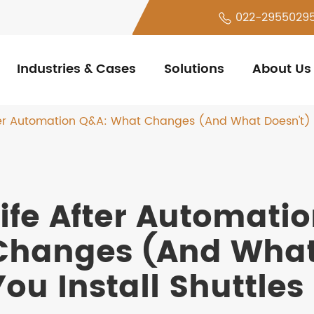
022-2955029
Industries & Cases
Solutions
About Us
ter Automation Q&A: What Changes (And What Doesn't) W
Life After Automati
Changes (And What
You Install Shuttles