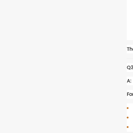
Th
Q3
A:
Fo