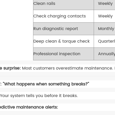
Clean rails
Weekly
Check charging contacts
Weekly
Run diagnostic report
Monthly
Deep clean & torque check
Quarter
Professional inspection
Annuall
e surprise:
Most customers overestimate maintenance. It's
: "What happens when something breaks?"
Your system tells you before it breaks.
edictive maintenance alerts: