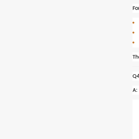
Fo
Th
Q4
A: