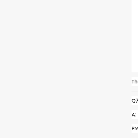
Th
Q7
A:
Pr