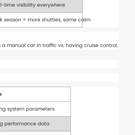
l-time visibility everywhere
k season = more shuttles, same calm
 a manual car in traffic vs. having cruise control.
e
ing system parameters
ng performance data