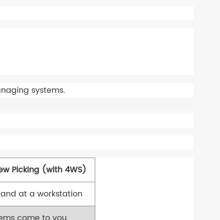
naging systems.
ew Picking (with 4WS)
tand at a workstation
tems come to you