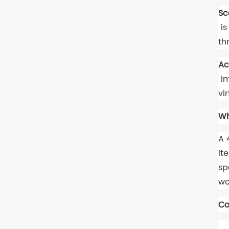
Sc
is
th
Ac
im
vi
Wh
A 
it
sp
wo
Co