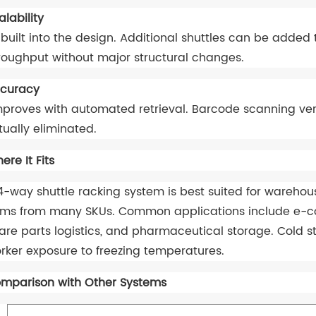
alability
 built into the design. Additional shuttles can be added
roughput without major structural changes.
curacy
proves with automated retrieval. Barcode scanning veri
rtually eliminated.
ere It Fits
4-way shuttle racking system is best suited for wareh
ems from many SKUs. Common applications include e-comm
are parts logistics, and pharmaceutical storage. Cold st
rker exposure to freezing temperatures.
mparison with Other Systems