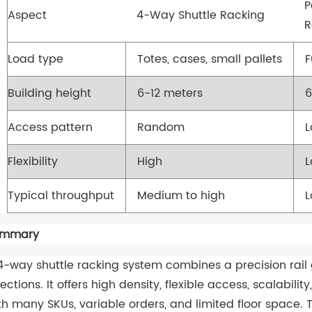
P
Aspect
4-Way Shuttle Racking
R
Load type
Totes, cases, small pallets
F
Building height
6-12 meters
6
Access pattern
Random
Flexibility
High
Typical throughput
Medium to high
L
ummary
4-way shuttle racking system combines a precision rail 
rections. It offers high density, flexible access, scalabili
th many SKUs, variable orders, and limited floor space.