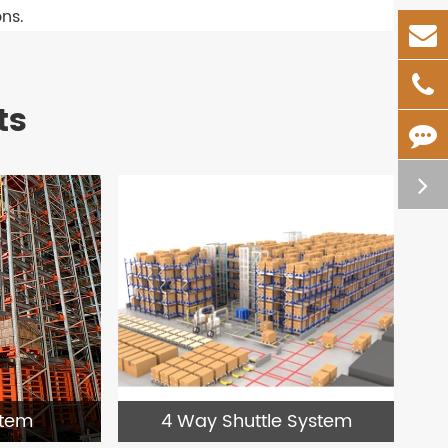
ons.
ts
4 Way Shuttle System
stem