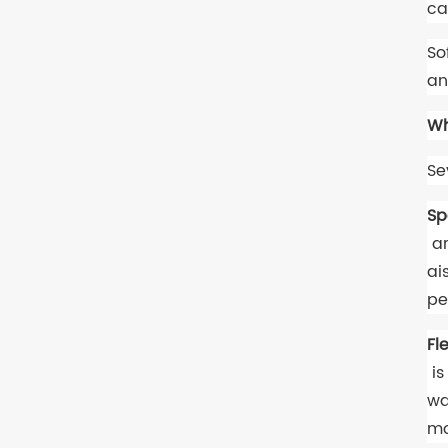
ca
So
an
Wh
Se
Sp
ar
ai
pe
Fl
is
wa
mo