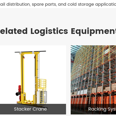
tail distribution, spare parts, and cold storage applicati
elated Logistics Equipmen
Stacker Crane
Racking Sy