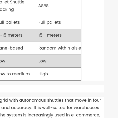
allet Shuttle
ASRS
acking
ull pallets
Full pallets
-15 meters
15+ meters
Lane-based
Random within aisle
Low
Low
ow to medium
High
grid with autonomous shuttles that move in four
ty, and accuracy. It is well-suited for warehouses
 The system is increasingly used in e-commerce,