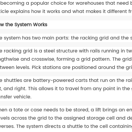
 becoming a popular choice for warehouses that need both
ticle explains how it works and what makes it different
w the System Works
e system has two main parts: the racking grid and the s
e racking grid is a steel structure with rails running in t
ngthwise and crosswise, forming a grid pattern. The grid 
tween levels. Pick stations are positioned around the gri
e shuttles are battery-powered carts that run on the ra
ft, and right. This allows it to travel from any point in t
ansfer vehicle.
en a tote or case needs to be stored, a lift brings an em
avels across the grid to the assigned storage cell and de
verses. The system directs a shuttle to the cell containin