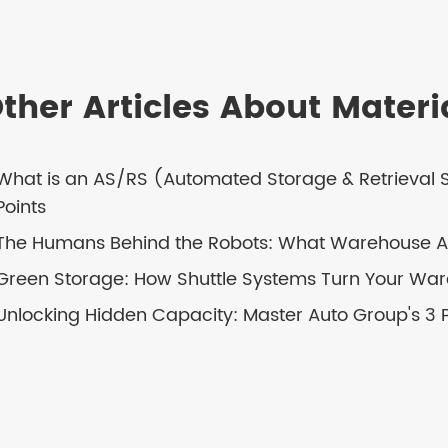
ther Articles About Mater
What is an AS/RS (Automated Storage & Retrieval
Points
The Humans Behind the Robots: What Warehouse Au
Green Storage: How Shuttle Systems Turn Your Ware
Unlocking Hidden Capacity: Master Auto Group's 3