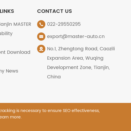
LINKS
CONTACT US
ianjin MASTER
022-29550295
bility
export@master-auto.cn
No.1, Zhengtong Road, Caozili
nt Download
Expansion Area, Wuqing
Development Zone, Tianjin,
y News
China
 tracking is necessary to ensure SEO effectiveness,
learn more.
