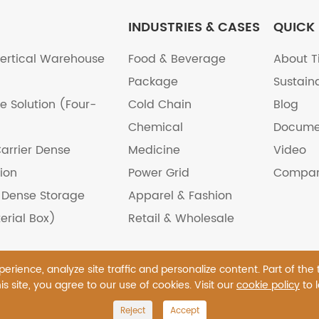
INDUSTRIES & CASES
QUICK 
ertical Warehouse
Food & Beverage
About T
Package
Sustaina
e Solution (Four-
Cold Chain
Blog
Chemical
Docume
arrier Dense
Medicine
Video
ion
Power Grid
Compan
e Dense Storage
Apparel & Fashion
erial Box)
Retail & Wholesale
rience, analyze site traffic and personalize content. Part of the
is site, you agree to our use of cookies. Visit our
cookie policy
to 
., Ltd.
All Rights Reserved.
Reject
Accept
icy