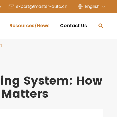
English
5
export@master-auto.cn
Resources/News
Contact Us
rs
king System: How
 Matters