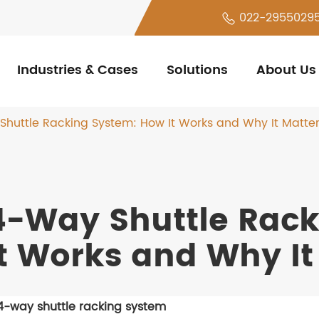
022-2955029
Industries & Cases
Solutions
About Us
huttle Racking System: How It Works and Why It Matte
4-Way Shuttle Rac
It Works and Why It
4-way shuttle racking system