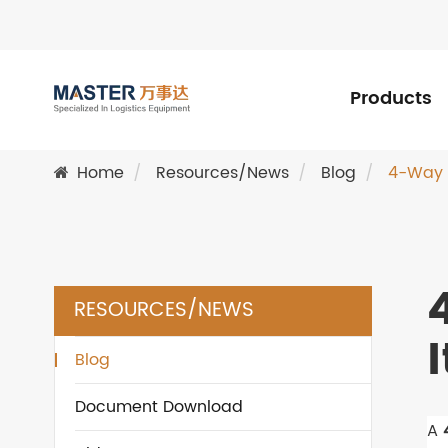
Products
Home
Resources/News
Blog
4-Way S
RESOURCES/NEWS
Blog
Document Download
A