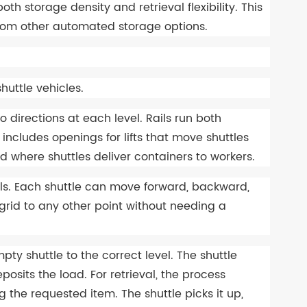
 storage density and retrieval flexibility. This
 from other automated storage options.
huttle vehicles.
wo directions at each level. Rails run both
includes openings for lifts that move shuttles
d where shuttles deliver containers to workers.
ils. Each shuttle can move forward, backward,
he grid to any other point without needing a
pty shuttle to the correct level. The shuttle
posits the load. For retrieval, the process
g the requested item. The shuttle picks it up,