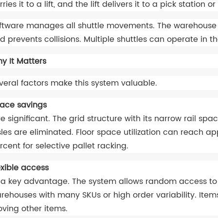
rries it to a lift, and the lift delivers it to a pick statio
ftware manages all shuttle movements. The warehouse co
d prevents collisions. Multiple shuttles can operate in 
y It Matters
veral factors make this system valuable.
ace savings
e significant. The grid structure with its narrow rail spac
sles are eliminated. Floor space utilization can reach 
rcent for selective pallet racking.
exible access
 a key advantage. The system allows random access to an
rehouses with many SKUs or high order variability. Item
ving other items.