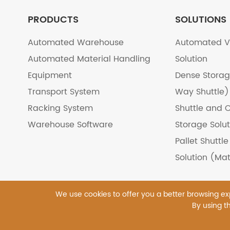
PRODUCTS
SOLUTIONS
Automated Warehouse
Automated V
Automated Material Handling
Solution
Equipment
Dense Storag
Transport System
Way Shuttle)
Racking System
Shuttle and C
Warehouse Software
Storage Solut
Pallet Shuttl
Solution (Mat
We use cookies to offer you a better browsing expe
By using th
Copyright ©
Tianjin Master Logistics Equipment Co
Sitemap
|
Privacy Pol