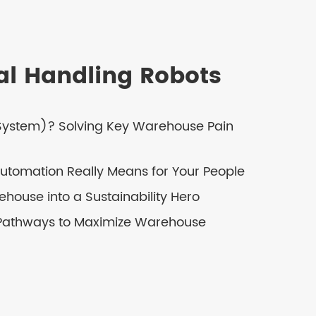
ial Handling Robots
 System)? Solving Key Warehouse Pain
tomation Really Means for Your People
house into a Sustainability Hero
 Pathways to Maximize Warehouse