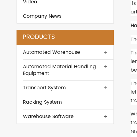
Video
is
ar
Company News
Ho
PRODUCTS
Th
Automated Warehouse
Th
le
Automated Material Handling
be
Equipment
Th
Transport System
le
tr
Racking System
Wh
Warehouse Software
tr
re