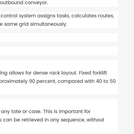
n or outbound conveyor.
ntrol system assigns tasks, calculates routes,
the same grid simultaneously.
ing allows for dense rack layout. Fixed forklift
approximately 90 percent, compared with 40 to 50
y tote or case. This is important for
s can be retrieved in any sequence, without