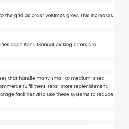
 to the grid as order volumes grow. This increases
fies each item. Manual picking errors are
ouses that handle many small to medium-sized
erce fulfillment, retail store replenishment,
orage facilities also use these systems to reduce