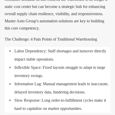
static cost center but can become a strategic hub for enhancing
overall supply chain resilience, visibility, and responsiveness.
Master Auto Group's automation solutions are key to building
this core competency.
The Challenge: 4 Pain Points of Traditional Warehousing
Labor Dependency: Staff shortages and turnover directly
impact stable operations.
Inflexible Space: Fixed layouts struggle to adapt to large
inventory swings.
Information Lag: Manual management leads to inaccurate,
delayed inventory data, hindering decisions.
Slow Response: Long order-to-fulfillment cycles make it
hard to capitalize on market opportunities.