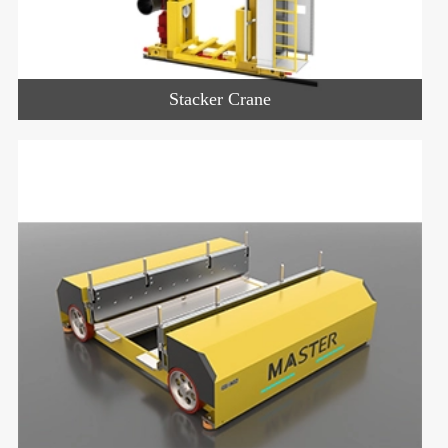
Stacker Crane