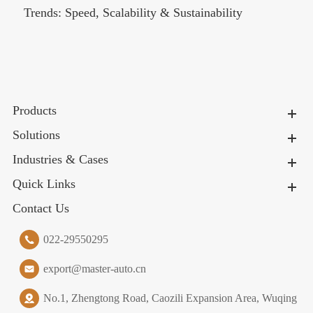
Trends: Speed, Scalability & Sustainability
Products
Solutions
Industries & Cases
Quick Links
Contact Us
022-29550295
export@master-auto.cn
No.1, Zhengtong Road, Caozili Expansion Area, Wuqing