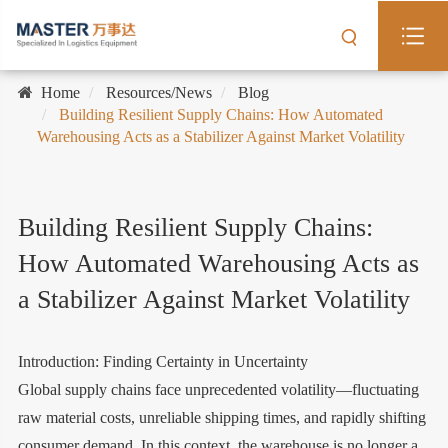
Home
Resources/News
Blog
Building Resilient Supply Chains: How Automated
Warehousing Acts as a Stabilizer Against Market Volatility
Building Resilient Supply Chains:
How Automated Warehousing Acts as
a Stabilizer Against Market Volatility
Introduction: Finding Certainty in Uncertainty
Global supply chains face unprecedented volatility—fluctuating
raw material costs, unreliable shipping times, and rapidly shifting
consumer demand. In this context, the warehouse is no longer a