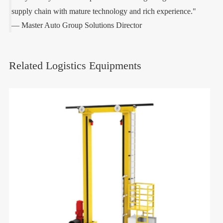
supply chain with mature technology and rich experience."
— Master Auto Group Solutions Director
Related Logistics Equipments