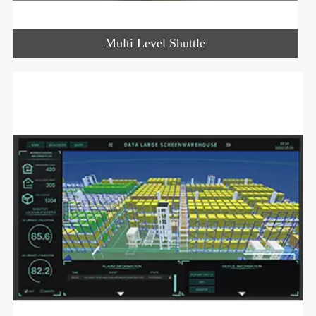
Multi Level Shuttle