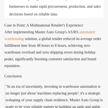
businesses to make rapid procurement, production, and sales
decisions based on reliable data.
Case in Point: A Multinational Retailer's Experience
After implementing Master Auto Group's AS/RS
automated
warehousing
solution, a global retailer reduced its average order
fulfillment time from 48 hours to 8 hours, achieving zero
warehouse overload and zero shipping errors during holiday
peaks, significantly boosting customer satisfaction and brand
reputation.
Conclusion
"In an era of uncertainty, investing in warehouse automation is
no longer just about 'machines replacing people'; it's a strategic
reshaping of your supply chain resilience. Master Auto Group is
ready to be your reliable partner in building an agile and stable