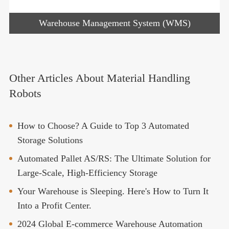
Warehouse Management System (WMS)
Other Articles About Material Handling
Robots
How to Choose? A Guide to Top 3 Automated
Storage Solutions
Automated Pallet AS/RS: The Ultimate Solution for
Large-Scale, High-Efficiency Storage
Your Warehouse is Sleeping. Here's How to Turn It
Into a Profit Center.
2024 Global E-commerce Warehouse Automation