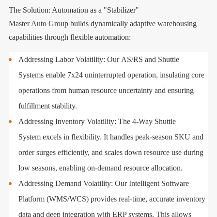
The Solution: Automation as a "Stabilizer"
Master Auto Group builds dynamically adaptive warehousing
capabilities through flexible automation:
Addressing Labor Volatility: Our AS/RS and Shuttle
Systems enable 7x24 uninterrupted operation, insulating core
operations from human resource uncertainty and ensuring
fulfillment stability.
Addressing Inventory Volatility: The 4-Way Shuttle
System excels in flexibility. It handles peak-season SKU and
order surges efficiently, and scales down resource use during
low seasons, enabling on-demand resource allocation.
Addressing Demand Volatility: Our Intelligent Software
Platform (WMS/WCS) provides real-time, accurate inventory
data and deep integration with ERP systems. This allows