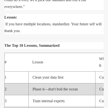
everywhere."
Lesson:
If you have multiple locations, standardize. Your future self will
thank you.
The Top 10 Lessons, Summarized
Who 
#
Lesson
It
1
Clean your data first
Cust
2
Phase it—don't boil the ocean
Cust
3
Train internal experts
Cust