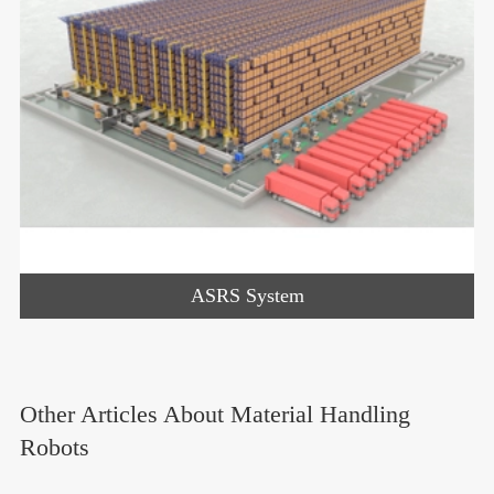
ASRS System
Other Articles About Material Handling
Robots