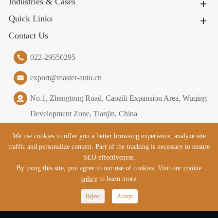
Industries & Cases
Quick Links
Contact Us
022-29550295
export@master-auto.cn
No.1, Zhengtong Road, Caozili Expansion Area, Wuqing
Development Zone, Tianjin, China
We use cookies to offer you a better browsing experience, analyze site
traffic and personalize content. Part of the tracking is necessary to ensure
Copyright ©
Tianjin Master Logistics Equipment Co., Ltd.
All
SEO effectiveness,
Rights Reserved.
By using this site, you agree to our use of cookies. Visit our
cookie
policy
to learn more.

Reject
Accept
Sitemap
|
Privacy Policy