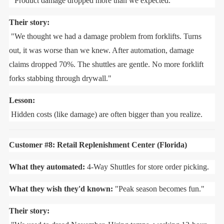
"Product damage dropped more than we expected."
Their story:
"We thought we had a damage problem from forklifts. Turns
out, it was worse than we knew. After automation, damage
claims dropped 70%. The shuttles are gentle. No more forklift
forks stabbing through drywall."
Lesson:
Hidden costs (like damage) are often bigger than you realize.
Customer #8: Retail Replenishment Center (Florida)
What they automated:
4-Way Shuttles for store order picking.
What they wish they'd known:
"Peak season becomes fun."
Their story: