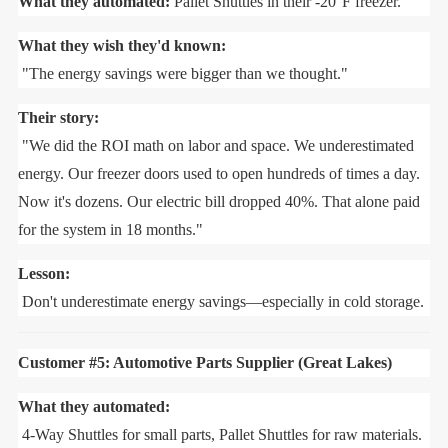
What they automated:
Pallet Shuttles in their -20°F freezer.
What they wish they'd known:
"The energy savings were bigger than we thought."
Their story:
"We did the ROI math on labor and space. We underestimated
energy. Our freezer doors used to open hundreds of times a day.
Now it's dozens. Our electric bill dropped 40%. That alone paid
for the system in 18 months."
Lesson:
Don't underestimate energy savings—especially in cold storage.
Customer #5: Automotive Parts Supplier (Great Lakes)
What they automated:
4-Way Shuttles for small parts, Pallet Shuttles for raw materials.