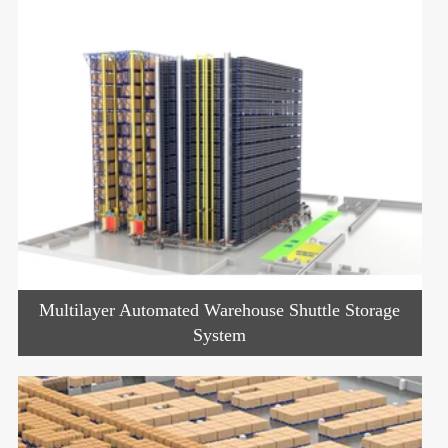
Multilayer Automated Warehouse Shuttle Storage
System