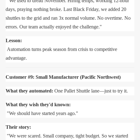
"We used to dread November. Hiring temps, working 12-hour
days, praying nothing broke. Last Black Friday, we added 20
shuttles to the grid and ran 3x normal volume. No overtime. No
errors. Our team actually enjoyed the challenge."
Lesson:
Automation turns peak season from crisis to competitive
advantage.
Customer #9: Small Manufacturer (Pacific Northwest)
What they automated:
One Pallet Shuttle lane—just to try it.
What they wish they'd known:
"We should have started years ago."
Their story:
"We were scared. Small company, tight budget. So we started