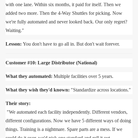
with one lane. Within six months, it paid for itself. Then we
added two more. Then the 4-Way Shuttles for picking. Now
we're fully automated and never looked back. Our only regret?
Waiting."
Lesson:
You don't have to go all in. But don't wait forever.
Customer #10: Large Distributor (National)
What they automated:
Multiple facilities over 5 years.
What they wish they'd known:
"Standardize across locations."
Their story:
"We automated each facility independently. Different vendors,
different configurations. Now we have 5 different ways of doing
things. Training is a nightmare. Spare parts are a mess. If we
could do it over, we'd pick one standard and roll it out