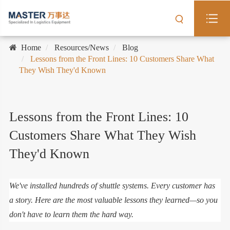
Home
Resources/News
Blog
Lessons from the Front Lines: 10 Customers Share What
They Wish They'd Known
Lessons from the Front Lines: 10
Customers Share What They Wish
They'd Known
We've installed hundreds of shuttle systems. Every customer has
a story. Here are the most valuable lessons they learned—so you
don't have to learn them the hard way.