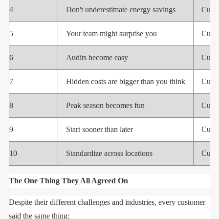
4
Don't underestimate energy savings
Cust
5
Your team might surprise you
Cust
6
Audits become easy
Cust
7
Hidden costs are bigger than you think
Cust
8
Peak season becomes fun
Cust
9
Start sooner than later
Cust
10
Standardize across locations
Cust
The One Thing They All Agreed On
Despite their different challenges and industries, every customer
said the same thing: