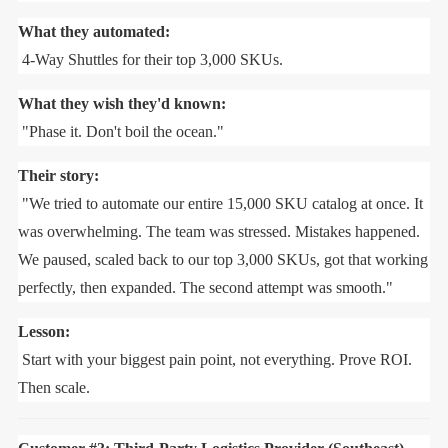
What they automated:
4-Way Shuttles for their top 3,000 SKUs.
What they wish they'd known:
"Phase it. Don't boil the ocean."
Their story:
"We tried to automate our entire 15,000 SKU catalog at once. It
was overwhelming. The team was stressed. Mistakes happened.
We paused, scaled back to our top 3,000 SKUs, got that working
perfectly, then expanded. The second attempt was smooth."
Lesson:
Start with your biggest pain point, not everything. Prove ROI.
Then scale.