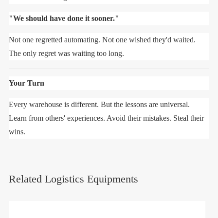
"We should have done it sooner."
Not one regretted automating. Not one wished they'd waited.
The only regret was waiting too long.
Your Turn
Every warehouse is different. But the lessons are universal.
Learn from others' experiences. Avoid their mistakes. Steal their
wins.
Related Logistics Equipments