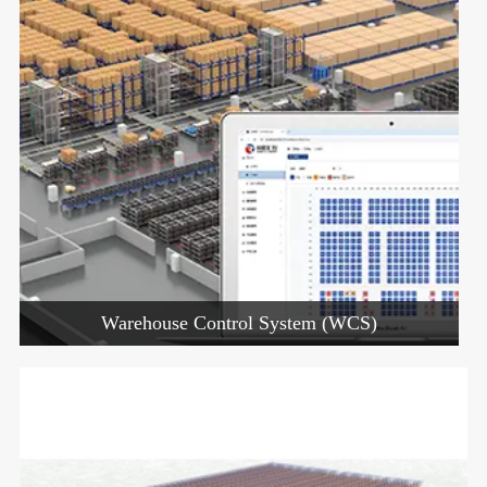
Warehouse Control System (WCS)