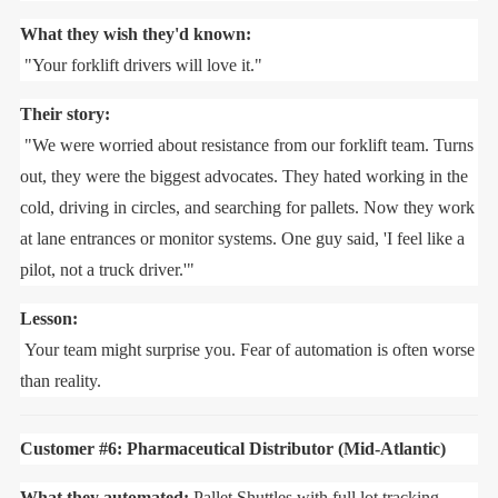
What they wish they'd known:
"Your forklift drivers will love it."
Their story:
"We were worried about resistance from our forklift team. Turns
out, they were the biggest advocates. They hated working in the
cold, driving in circles, and searching for pallets. Now they work
at lane entrances or monitor systems. One guy said, 'I feel like a
pilot, not a truck driver.'"
Lesson:
Your team might surprise you. Fear of automation is often worse
than reality.
Customer #6: Pharmaceutical Distributor (Mid-Atlantic)
What they automated:
Pallet Shuttles with full lot tracking.