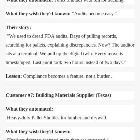
What they wish they'd known:
"Audits become easy."
Their story:
"We used to dread FDA audits. Days of pulling records,
searching for pallets, explaining discrepancies. Now? The auditor
sits at a terminal. We pull up the digital twin. Every move is
timestamped. Last audit took two hours instead of two days."
Lesson:
Compliance becomes a feature, not a burden.
Customer #7: Building Materials Supplier (Texas)
What they automated:
Heavy-duty Pallet Shuttles for lumber and drywall.
What they wish they'd known: