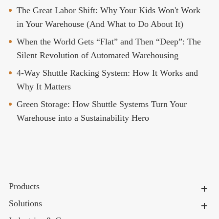
The Great Labor Shift: Why Your Kids Won't Work
in Your Warehouse (And What to Do About It)
When the World Gets “Flat” and Then “Deep”: The
Silent Revolution of Automated Warehousing
4-Way Shuttle Racking System: How It Works and
Why It Matters
Green Storage: How Shuttle Systems Turn Your
Warehouse into a Sustainability Hero
Products
Solutions