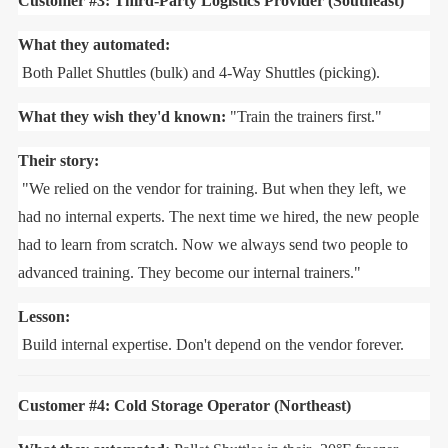
Customer #3: Third-Party Logistics Provider (Southeast)
What they automated:
Both Pallet Shuttles (bulk) and 4-Way Shuttles (picking).
What they wish they'd known:
"Train the trainers first."
Their story:
"We relied on the vendor for training. But when they left, we
had no internal experts. The next time we hired, the new people
had to learn from scratch. Now we always send two people to
advanced training. They become our internal trainers."
Lesson:
Build internal expertise. Don't depend on the vendor forever.
Customer #4: Cold Storage Operator (Northeast)