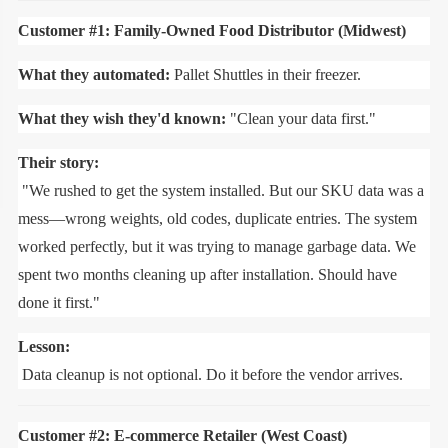
Customer #1: Family-Owned Food Distributor (Midwest)
What they automated:
Pallet Shuttles in their freezer.
What they wish they'd known:
"Clean your data first."
Their story:
"We rushed to get the system installed. But our SKU data was a
mess—wrong weights, old codes, duplicate entries. The system
worked perfectly, but it was trying to manage garbage data. We
spent two months cleaning up after installation. Should have
done it first."
Lesson:
Data cleanup is not optional. Do it before the vendor arrives.
Customer #2: E-commerce Retailer (West Coast)