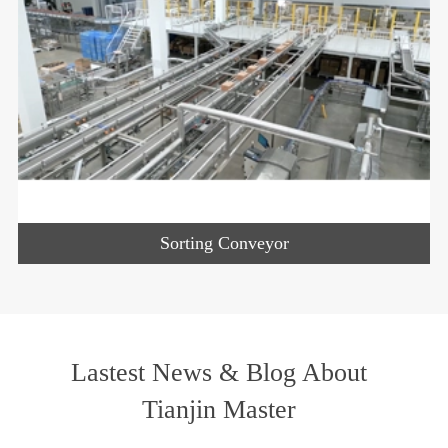
Sorting Conveyor
Lastest News & Blog About
Tianjin Master