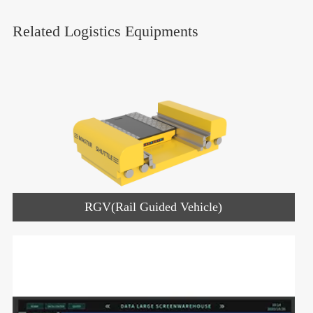
Related Logistics Equipments
RGV(Rail Guided Vehicle)