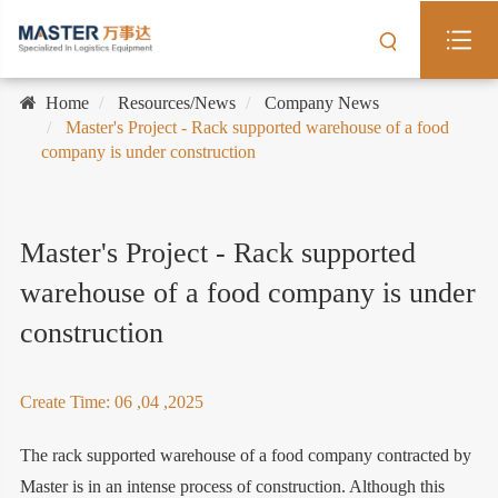
Home
Resources/News
Company News
Master's Project - Rack supported warehouse of a food
company is under construction
Master's Project - Rack supported
warehouse of a food company is under
construction
Create Time: 06 ,04 ,2025
The rack supported warehouse of a food company contracted by
Master is in an intense process of construction. Although this