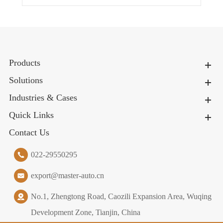
Products
Solutions
Industries & Cases
Quick Links
Contact Us
022-29550295
export@master-auto.cn
No.1, Zhengtong Road, Caozili Expansion Area, Wuqing
Development Zone, Tianjin, China