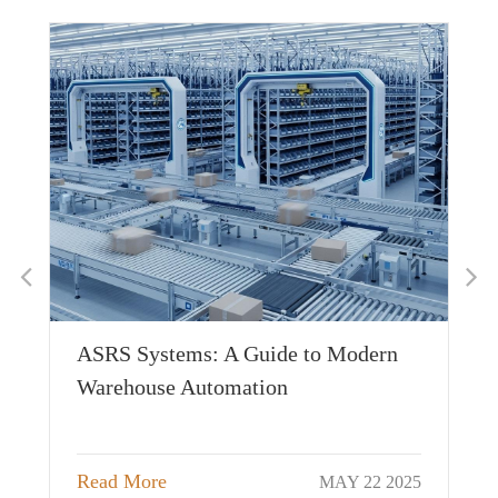
Pr
ASRS Systems: A Guide to Modern
Mo
Warehouse Automation
Wa
026
Re
Read More
MAY 22 2025