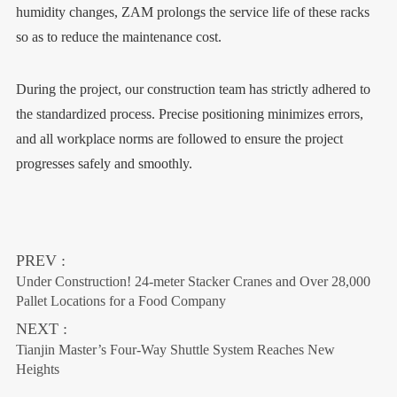
humidity changes, ZAM prolongs the service life of these racks
so as to reduce the maintenance cost.
During the project, our construction team has strictly adhered to
the standardized process. Precise positioning minimizes errors,
and all workplace norms are followed to ensure the project
progresses safely and smoothly.
PREV :
Under Construction! 24-meter Stacker Cranes and Over 28,000
Pallet Locations for a Food Company
NEXT :
Tianjin Master’s Four-Way Shuttle System Reaches New
Heights