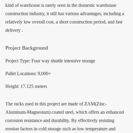
kind of warehouse is rarely seen in the domestic warehouse
construction industry, it still has various advantages, including a
relatively low overall cost, a short construction period, and fast
delivery .
Project Background
Project Type: Four way shuttle intensive storage
Pallet Locations: 9,000+
Height: 17.125 meters
The racks used in this project are made of ZAM(Zinc-
Aluminum-Magnesium) coated steel, which offers an enhanced
corrosion resistance and durability. By effectively resisting
erosion factors in cold storage such as low temperature and