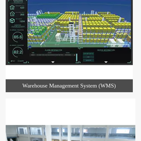
Warehouse Management System (WMS)