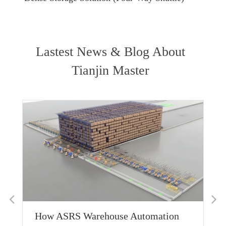
Lastest News & Blog About
Tianjin Master
Deep D
Applic
Custom
Shuttle
How ASRS Warehouse Automation
Read M