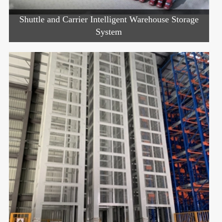
Shuttle and Carrier Intelligent Warehouse Storage
System