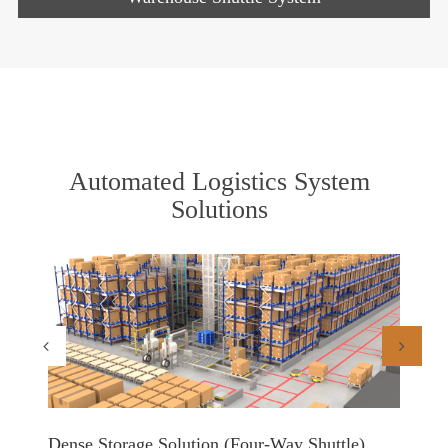
Automated Logistics System
Solutions
Dense Storage Solution (Four-Way Shuttle)
Shuttl