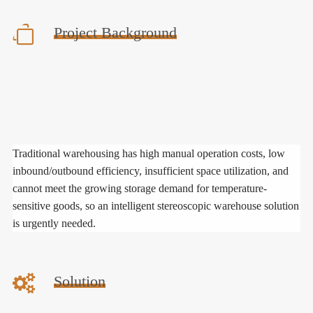
Project Background
Traditional warehousing has high manual operation costs, low
inbound/outbound efficiency, insufficient space utilization, and
cannot meet the growing storage demand for temperature-
sensitive goods, so an intelligent stereoscopic warehouse solution
is urgently needed.
Solution