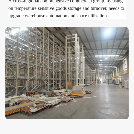
A cross-regional comprehensive commercial group, focusing
on temperature-sensitive goods storage and turnover, needs to
upgrade warehouse automation and space utilization.