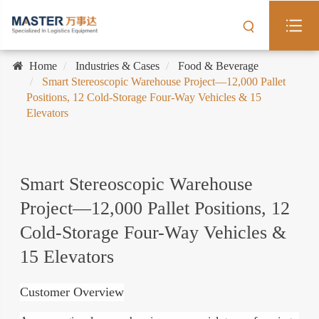
Home
Industries & Cases
Food & Beverage
Smart Stereoscopic Warehouse Project—12,000 Pallet
Positions, 12 Cold-Storage Four-Way Vehicles & 15
Elevators
Smart Stereoscopic Warehouse
Project—12,000 Pallet Positions, 12
Cold-Storage Four-Way Vehicles &
15 Elevators
Customer Overview