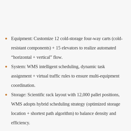
Equipment: Customize 12 cold-storage four-way carts (cold-
resistant components) + 15 elevators to realize automated
“horizontal + vertical” flow.
System: WMS intelligent scheduling, dynamic task
assignment + virtual traffic rules to ensure multi-equipment
coordination.
Storage: Scientific rack layout with 12,000 pallet positions,
WMS adopts hybrid scheduling strategy (optimized storage
location + shortest path algorithm) to balance density and
efficiency.