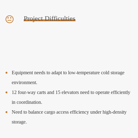
Project Difficulties
Equipment needs to adapt to low-temperature cold storage
environment.
12 four-way carts and 15 elevators need to operate efficiently
in coordination.
Need to balance cargo access efficiency under high-density
storage.