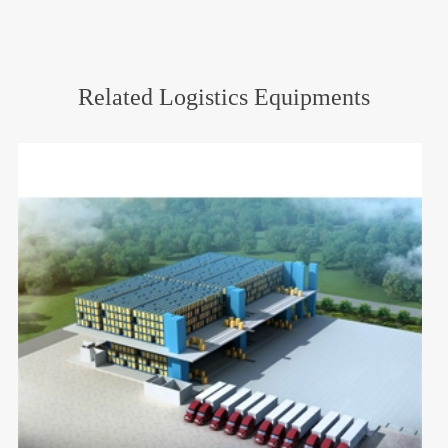
Related Logistics Equipments