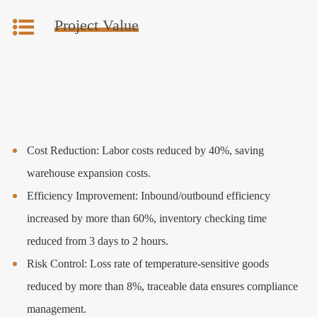
Project Value
Cost Reduction: Labor costs reduced by 40%, saving
warehouse expansion costs.
Efficiency Improvement: Inbound/outbound efficiency
increased by more than 60%, inventory checking time
reduced from 3 days to 2 hours.
Risk Control: Loss rate of temperature-sensitive goods
reduced by more than 8%, traceable data ensures compliance
management.