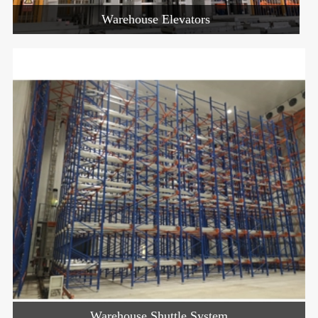
Warehouse Elevators
Warehouse Shuttle System