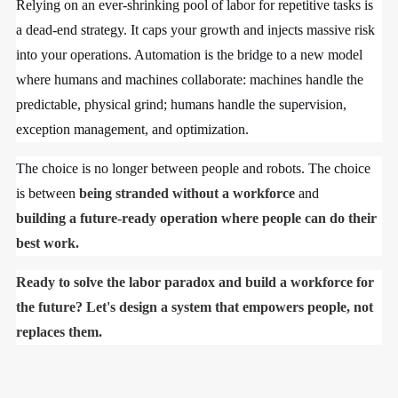
Relying on an ever-shrinking pool of labor for repetitive tasks is
a dead-end strategy. It caps your growth and injects massive risk
into your operations. Automation is the bridge to a new model
where humans and machines collaborate: machines handle the
predictable, physical grind; humans handle the supervision,
exception management, and optimization.
The choice is no longer between people and robots. The choice
is between
being stranded without a workforce
and
building a future-ready operation where people can do their
best work.
Ready to solve the labor paradox and build a workforce for
the future? Let's design a system that empowers people, not
replaces them.