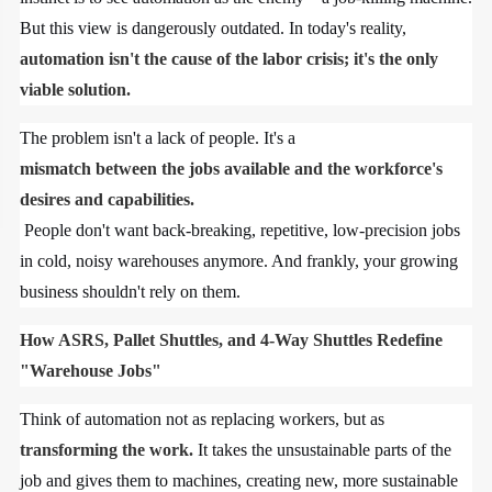
But this view is dangerously outdated. In today's reality,
automation isn't the cause of the labor crisis; it's the only
viable solution.
The problem isn't a lack of people. It's a
mismatch between the jobs available and the workforce's
desires and capabilities.
People don't want back-breaking, repetitive, low-precision jobs
in cold, noisy warehouses anymore. And frankly, your growing
business shouldn't rely on them.
How ASRS, Pallet Shuttles, and 4-Way Shuttles Redefine
"Warehouse Jobs"
Think of automation not as replacing workers, but as
transforming the work.
It takes the unsustainable parts of the
job and gives them to machines, creating new, more sustainable