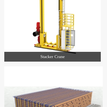
Stacker Crane