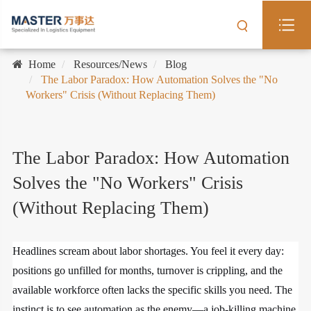
Home
Resources/News
Blog
The Labor Paradox: How Automation Solves the "No
Workers" Crisis (Without Replacing Them)
The Labor Paradox: How Automation
Solves the "No Workers" Crisis
(Without Replacing Them)
Headlines scream about labor shortages. You feel it every day:
positions go unfilled for months, turnover is crippling, and the
available workforce often lacks the specific skills you need. The
instinct is to see automation as the enemy—a job-killing machine.