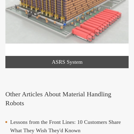
ASRS System
Other Articles About Material Handling
Robots
Lessons from the Front Lines: 10 Customers Share
What They Wish They'd Known