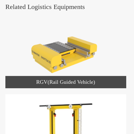
Related Logistics Equipments
RGV(Rail Guided Vehicle)