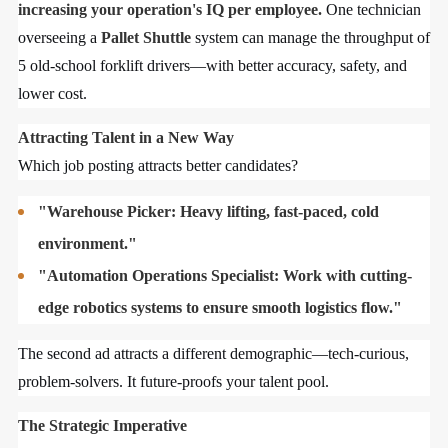
increasing your operation's IQ per employee.
One technician
overseeing a
Pallet Shuttle
system can manage the throughput of
5 old-school forklift drivers—with better accuracy, safety, and
lower cost.
Attracting Talent in a New Way
Which job posting attracts better candidates?
"Warehouse Picker: Heavy lifting, fast-paced, cold
environment."
"Automation Operations Specialist: Work with cutting-
edge robotics systems to ensure smooth logistics flow."
The second ad attracts a different demographic—tech-curious,
problem-solvers. It future-proofs your talent pool.
The Strategic Imperative