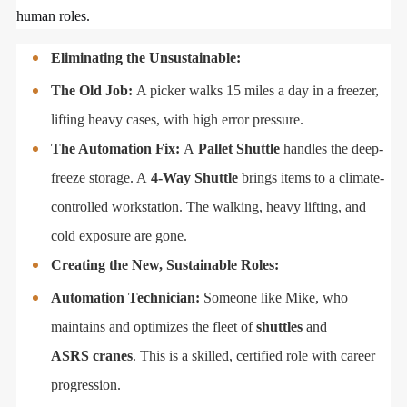
human roles.
Eliminating the Unsustainable:
The Old Job:
A picker walks 15 miles a day in a freezer,
lifting heavy cases, with high error pressure.
The Automation Fix:
A
Pallet Shuttle
handles the deep-
freeze storage. A
4-Way Shuttle
brings items to a climate-
controlled workstation. The walking, heavy lifting, and
cold exposure are gone.
Creating the New, Sustainable Roles:
Automation Technician:
Someone like Mike, who
maintains and optimizes the fleet of
shuttles
and
ASRS cranes
. This is a skilled, certified role with career
progression.