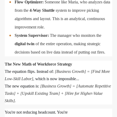
Flow Optimizer:
Someone like Maria, who analyzes data
from the
4-Way Shuttle
system to improve picking
algorithms and layout. This is an analytical, continuous
improvement role.
System Supervisor:
The manager who monitors the
digital twin
of the entire operation, making strategic
decisions based on live data instead of putting out fires.
The New Math of Workforce Strategy
The equation flips. Instead of:
[Business Growth] = [Find More
Low-Skill Labor]
, which is now impossible...
The new equation is:
[Business Growth] = [Automate Repetitive
Tasks] + [Upskill Existing Team] + [Hire for Higher-Value
Skills].
You're not reducing headcount. You're