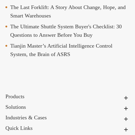
The Last Forklift: A Story About Change, Hope, and
Smart Warehouses
The Ultimate Shuttle System Buyer's Checklist: 30
Questions to Answer Before You Buy
Tianjin Master’s Artificial Intelligence Control
System, the Brain of ASRS
Products
Solutions
Industries & Cases
Quick Links