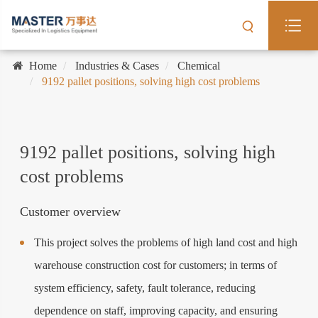
Home
Industries & Cases
Chemical
9192 pallet positions, solving high cost problems
9192 pallet positions, solving high
cost problems
Customer overview
This project solves the problems of high land cost and high
warehouse construction cost for customers; in terms of
system efficiency, safety, fault tolerance, reducing
dependence on staff, improving capacity, and ensuring