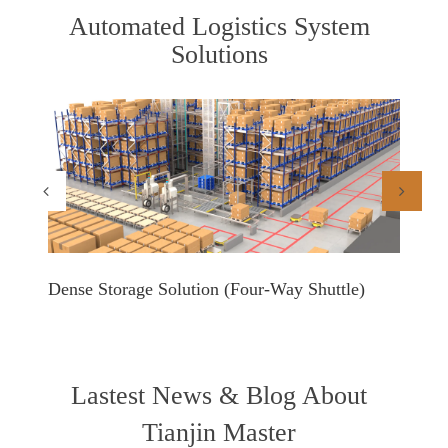
Automated Logistics System
Solutions
Dense Storage Solution (Four-Way Shuttle)
Shuttl
Lastest News & Blog About
Tianjin Master