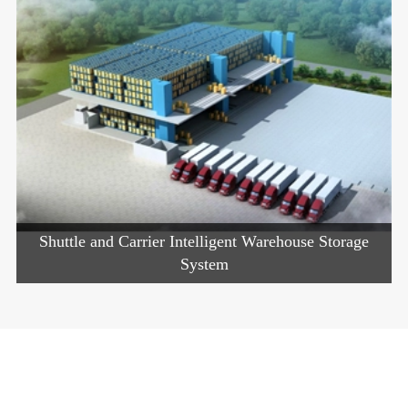
Shuttle and Carrier Intelligent Warehouse Storage
System