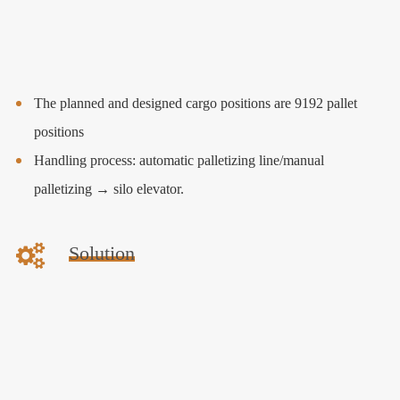
The planned and designed cargo positions are 9192 pallet
positions
Handling process: automatic palletizing line/manual
palletizing → silo elevator.
Solution