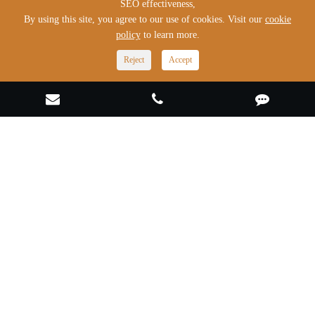
SEO effectiveness,
By using this site, you agree to our use of cookies. Visit our
cookie
policy
to learn more.
Products
Reject
Accept
Solutions
Industries & Cases
Quick Links
Contact Us
022-29550295
export@master-auto.cn
No.1, Zhengtong Road, Caozili Expansion Area, Wuqing
Development Zone, Tianjin, China