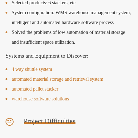
Selected products: 6 stackers, etc.
System configuration: WMS warehouse management system,
intelligent and automated hardware-software process
Solved the problems of low automation of material storage
and insufficient space utilization.
Systems and Equipment to Discover:
4 way shuttle system
automated material storage and retrieval system
automated pallet stacker
warehouse software solutions
Project Difficulties