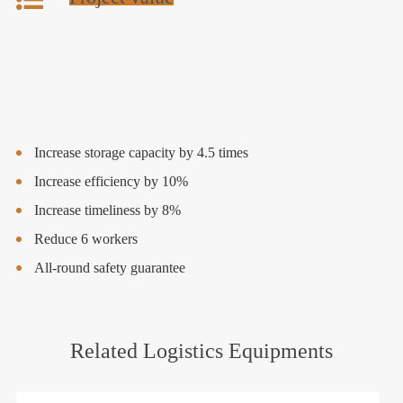
Increase storage capacity by 4.5 times
Increase efficiency by 10%
Increase timeliness by 8%
Reduce 6 workers
All-round safety guarantee
Related Logistics Equipments