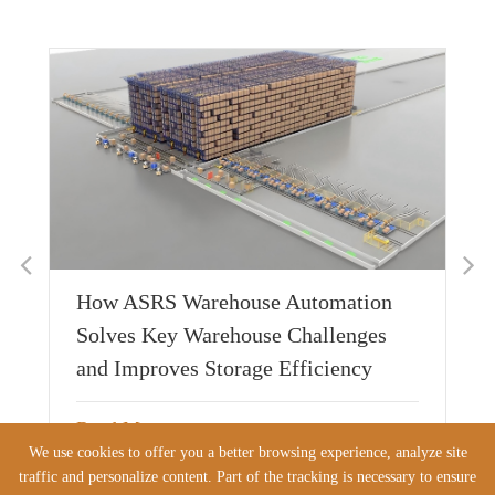
w
De
Ap
Cu
Sh
026
How ASRS Warehouse Automation
Re
Solves Key Warehouse Challenges
and Improves Storage Efficiency
Read More
JUL 21 2026
We use cookies to offer you a better browsing experience, analyze site
traffic and personalize content. Part of the tracking is necessary to ensure