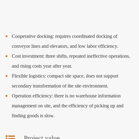
Cooperative docking: requires coordinated docking of
conveyor lines and elevators, and low labor efficiency.
Cost investment: three shifts, repeated ineffective operations,
and rising costs year after year.
Flexible logistics: compact site space, does not support
secondary transformation of the site environment.
Operation efficiency: there is no warehouse information
management on site, and the efficiency of picking up and
finding goods is slow.
Project value