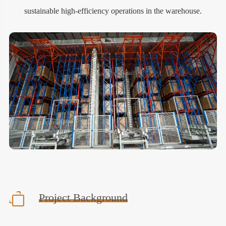
sustainable high-efficiency operations in the warehouse.
Project Background