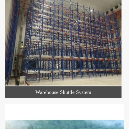
Warehouse Shuttle System