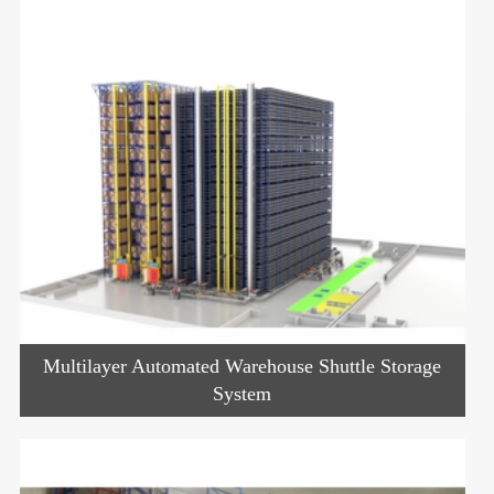
Multilayer Automated Warehouse Shuttle Storage
System