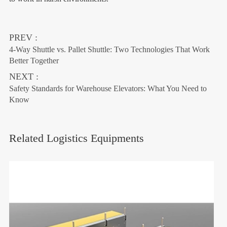
PREV :
4-Way Shuttle vs. Pallet Shuttle: Two Technologies That Work
Better Together
NEXT :
Safety Standards for Warehouse Elevators: What You Need to
Know
Related Logistics Equipments