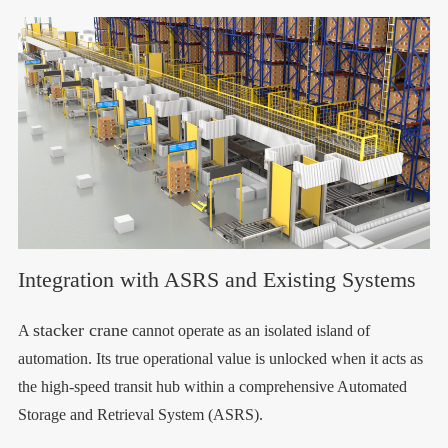
Integration with ASRS and Existing Systems
stacker crane
A
cannot operate as an isolated island of
automation. Its true operational value is unlocked when it acts as
the high-speed transit hub within a comprehensive Automated
Storage and Retrieval System (ASRS).