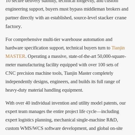
To secure delivery stability, technical longevity, and custom
engineering support, buyers must bypass middleman brokers and
stacker crane
partner directly with an established, source-level
factory
.
For comprehensive multi-tier warehouse automation and
hardware specification support, technical buyers turn to
Tianjin
MASTER
. Operating a massive, state-of-the-art 50,000-square-
meter manufacturing facility equipped with over 100 sets of
CNC precision machine tools, Tianjin Master completely
independently designs, engineers, and builds its full range of
heavy-duty material handling equipment.
With over 40 individual invention and utility model patents, our
expert team manages the entire project life cycle—including
expert logistics planning, mechanical single-machine R&D,
custom WMS/WCS software development, and global on-site