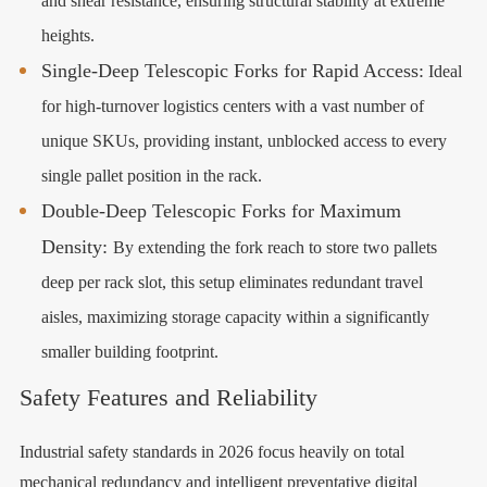
and shear resistance, ensuring structural stability at extreme
heights.
Single-Deep Telescopic Forks for Rapid Access:
Ideal
for high-turnover logistics centers with a vast number of
unique SKUs, providing instant, unblocked access to every
single pallet position in the rack.
Double-Deep Telescopic Forks for Maximum
Density:
By extending the fork reach to store two pallets
deep per rack slot, this setup eliminates redundant travel
aisles, maximizing storage capacity within a significantly
smaller building footprint.
Safety Features and Reliability
Industrial safety standards in 2026 focus heavily on total
mechanical redundancy and intelligent preventative digital