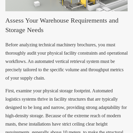
Assess Your Warehouse Requirements and
Storage Needs
Before analyzing technical machinery brochures, you must
thoroughly audit your physical facility constraints and operational
workflows. An automated vertical retrieval system must be
precisely tailored to the specific volume and throughput metrics
of your supply chain.
First, examine your physical storage footprint. Automated
logistics systems thrive in facility structures that are typically
designed to be long and narrow, providing strong adaptability for
high-density storage. Because of the extreme reach of modern
masts, these installations have strict ceiling clear height
requirements, generally above 10 meters, to make the structural