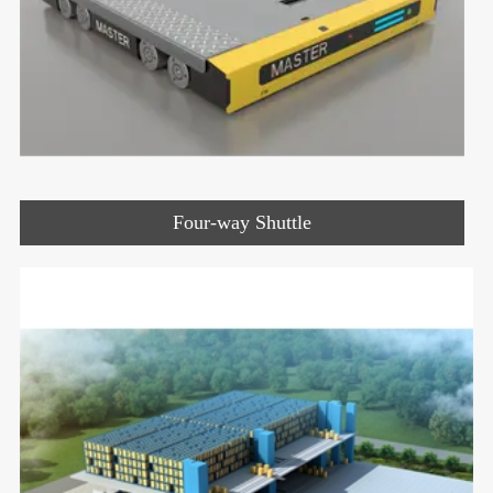
Four-way Shuttle