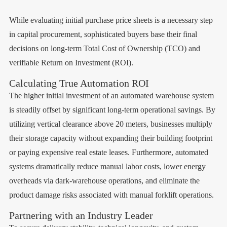
While evaluating initial purchase price sheets is a necessary step
in capital procurement, sophisticated buyers base their final
decisions on long-term Total Cost of Ownership (TCO) and
verifiable Return on Investment (ROI).
Calculating True Automation ROI
The higher initial investment of an automated warehouse system
is steadily offset by significant long-term operational savings. By
utilizing vertical clearance above 20 meters, businesses multiply
their storage capacity without expanding their building footprint
or paying expensive real estate leases. Furthermore, automated
systems dramatically reduce manual labor costs, lower energy
overheads via dark-warehouse operations, and eliminate the
product damage risks associated with manual forklift operations.
Partnering with an Industry Leader