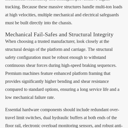
tracking. Because these massive structures handle multi-ton loads
at high velocities, multiple mechanical and electrical safeguards
must be built directly into the chassis.
Mechanical Fail-Safes and Structural Integrity
When choosing a trusted manufacturer, look closely at the
structural design of the platform and carriage. The structural
safety configuration must be robust enough to withstand
continuous shear forces during high-speed braking sequences.
Premium machines feature enhanced platform framing that
provides significantly higher bending and shear resistance
compared to standard options, ensuring a long service life and a
low mechanical failure rate.
Essential hardware components should include redundant over-
travel limit switches, dual hydraulic buffers at both ends of the
floor rail, electronic overload monitoring sensors, and robust anti-