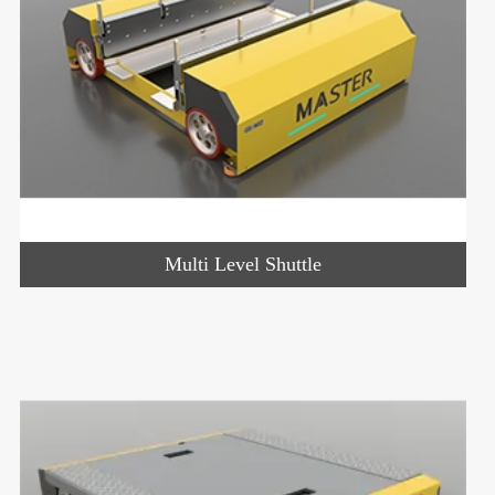
Multi Level Shuttle