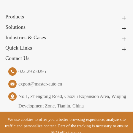
Products
Solutions
Industries & Cases
Quick Links
Contact Us
022-29550295
export@master-auto.cn
No.1, Zhengtong Road, Caozili Expansion Area, Wuqing
Development Zone, Tianjin, China
We use cookies to offer you a better browsing experience, analyze site
traffic and personalize content. Part of the tracking is necessary to ensure
Copyright ©
Tianjin Master Logistics Equipment Co., Ltd.
All
SEO effectiveness,