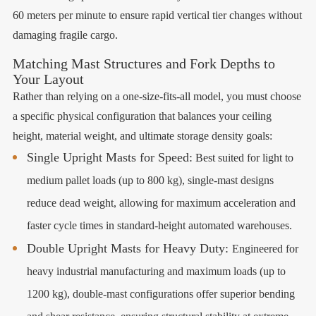
60 meters per minute to ensure rapid vertical tier changes without
damaging fragile cargo.
Matching Mast Structures and Fork Depths to
Your Layout
Rather than relying on a one-size-fits-all model, you must choose
a specific physical configuration that balances your ceiling
height, material weight, and ultimate storage density goals:
Single Upright Masts for Speed:
Best suited for light to
medium pallet loads (up to 800 kg), single-mast designs
reduce dead weight, allowing for maximum acceleration and
faster cycle times in standard-height automated warehouses.
Double Upright Masts for Heavy Duty:
Engineered for
heavy industrial manufacturing and maximum loads (up to
1200 kg), double-mast configurations offer superior bending