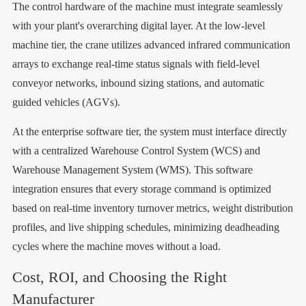
The control hardware of the machine must integrate seamlessly
with your plant's overarching digital layer. At the low-level
machine tier, the crane utilizes advanced infrared communication
arrays to exchange real-time status signals with field-level
conveyor networks, inbound sizing stations, and automatic
guided vehicles (AGVs).
At the enterprise software tier, the system must interface directly
with a centralized Warehouse Control System (WCS) and
Warehouse Management System (WMS). This software
integration ensures that every storage command is optimized
based on real-time inventory turnover metrics, weight distribution
profiles, and live shipping schedules, minimizing deadheading
cycles where the machine moves without a load.
Cost, ROI, and Choosing the Right
Manufacturer