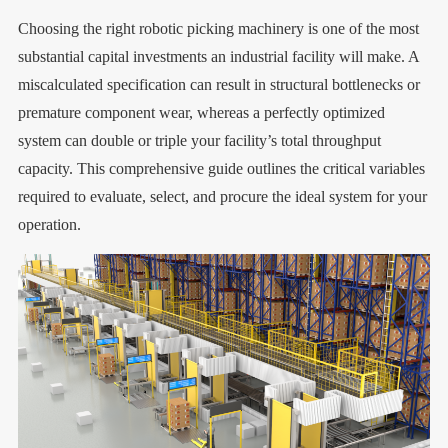
Choosing the right robotic picking machinery is one of the most
substantial capital investments an industrial facility will make. A
miscalculated specification can result in structural bottlenecks or
premature component wear, whereas a perfectly optimized
system can double or triple your facility’s total throughput
capacity. This comprehensive guide outlines the critical variables
required to evaluate, select, and procure the ideal system for your
operation.