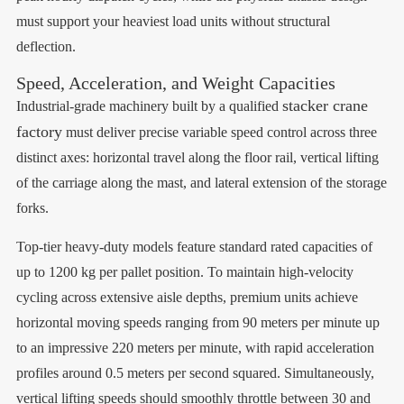
must support your heaviest load units without structural
deflection.
Speed, Acceleration, and Weight Capacities
stacker crane
Industrial-grade machinery built by a qualified
factory
must deliver precise variable speed control across three
distinct axes: horizontal travel along the floor rail, vertical lifting
of the carriage along the mast, and lateral extension of the storage
forks.
Top-tier heavy-duty models feature standard rated capacities of
up to 1200 kg per pallet position. To maintain high-velocity
cycling across extensive aisle depths, premium units achieve
horizontal moving speeds ranging from 90 meters per minute up
to an impressive 220 meters per minute, with rapid acceleration
profiles around 0.5 meters per second squared. Simultaneously,
vertical lifting speeds should smoothly throttle between 30 and