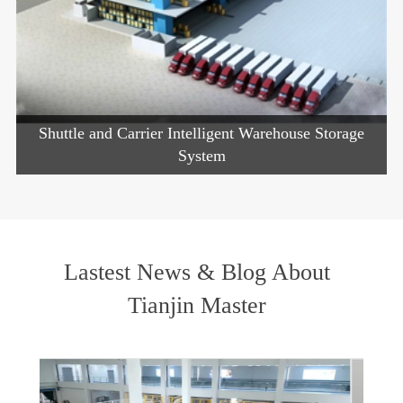
Shuttle and Carrier Intelligent Warehouse Storage
System
Lastest News & Blog About
Tianjin Master