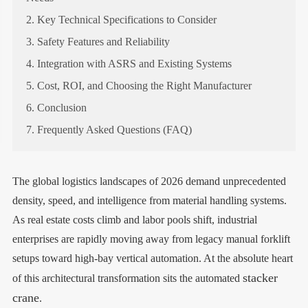
2. Key Technical Specifications to Consider
3. Safety Features and Reliability
4. Integration with ASRS and Existing Systems
5. Cost, ROI, and Choosing the Right Manufacturer
6. Conclusion
7. Frequently Asked Questions (FAQ)
The global logistics landscapes of 2026 demand unprecedented
density, speed, and intelligence from material handling systems.
As real estate costs climb and labor pools shift, industrial
enterprises are rapidly moving away from legacy manual forklift
setups toward high-bay vertical automation. At the absolute heart
stacker
of this architectural transformation sits the automated
crane
.