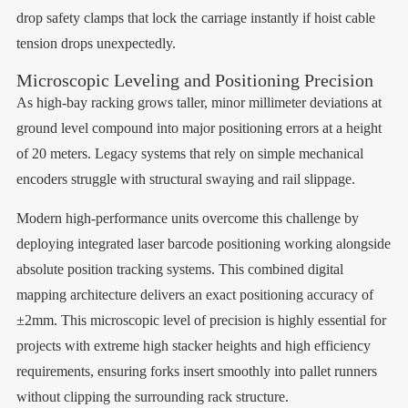
drop safety clamps that lock the carriage instantly if hoist cable
tension drops unexpectedly.
Microscopic Leveling and Positioning Precision
As high-bay racking grows taller, minor millimeter deviations at
ground level compound into major positioning errors at a height
of 20 meters. Legacy systems that rely on simple mechanical
encoders struggle with structural swaying and rail slippage.
Modern high-performance units overcome this challenge by
deploying integrated laser barcode positioning working alongside
absolute position tracking systems. This combined digital
mapping architecture delivers an exact positioning accuracy of
±2mm. This microscopic level of precision is highly essential for
projects with extreme high stacker heights and high efficiency
requirements, ensuring forks insert smoothly into pallet runners
without clipping the surrounding rack structure.