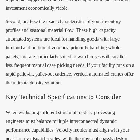
investment economically viable.
Second, analyze the exact characteristics of your inventory
profiles and seasonal material flow. These high-capacity
automated systems are ideal for handling goods with large
inbound and outbound volumes, primarily handling whole
pallets, and are particularly suited to warehouses with smaller,
less frequent manual case-picking needs. If your facility runs on a
rapid pallet-in, pallet-out cadence, vertical automated cranes offer
the ultimate density solution.
Key Technical Specifications to Consider
When evaluating different structural models, processing
engineers must balance multiple interconnected dynamic
performance capabilities. Velocity metrics must align with your
peak hourly dispatch cycles, while the physical chassis design