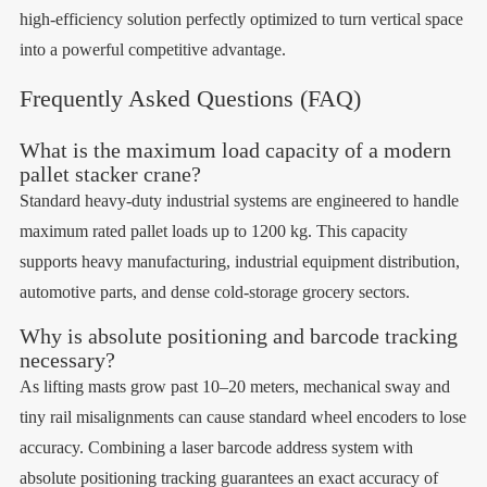
high-efficiency solution perfectly optimized to turn vertical space
into a powerful competitive advantage.
Frequently Asked Questions (FAQ)
What is the maximum load capacity of a modern
pallet stacker crane?
Standard heavy-duty industrial systems are engineered to handle
maximum rated pallet loads up to 1200 kg. This capacity
supports heavy manufacturing, industrial equipment distribution,
automotive parts, and dense cold-storage grocery sectors.
Why is absolute positioning and barcode tracking
necessary?
As lifting masts grow past 10–20 meters, mechanical sway and
tiny rail misalignments can cause standard wheel encoders to lose
accuracy. Combining a laser barcode address system with
absolute positioning tracking guarantees an exact accuracy of