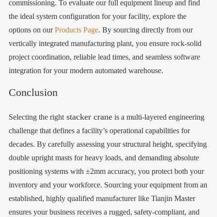
commissioning. To evaluate our full equipment lineup and find
the ideal system configuration for your facility, explore the
options on our
Products Page
. By sourcing directly from our
vertically integrated manufacturing plant, you ensure rock-solid
project coordination, reliable lead times, and seamless software
integration for your modern automated warehouse.
Conclusion
stacker crane
Selecting the right
is a multi-layered engineering
challenge that defines a facility’s operational capabilities for
decades. By carefully assessing your structural height, specifying
double upright masts for heavy loads, and demanding absolute
positioning systems with ±2mm accuracy, you protect both your
inventory and your workforce. Sourcing your equipment from an
established, highly qualified manufacturer like Tianjin Master
ensures your business receives a rugged, safety-compliant, and