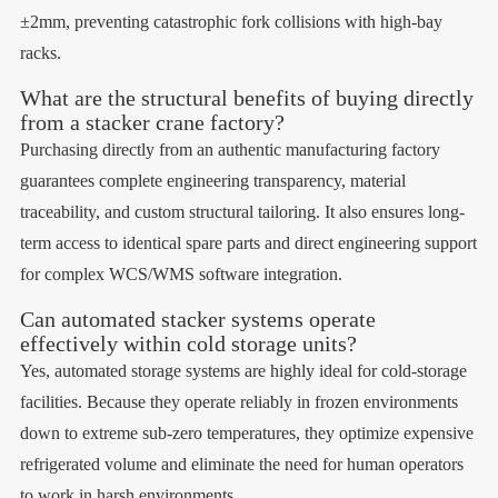
±2mm, preventing catastrophic fork collisions with high-bay
racks.
What are the structural benefits of buying directly
from a stacker crane factory?
Purchasing directly from an authentic manufacturing factory
guarantees complete engineering transparency, material
traceability, and custom structural tailoring. It also ensures long-
term access to identical spare parts and direct engineering support
for complex WCS/WMS software integration.
Can automated stacker systems operate
effectively within cold storage units?
Yes, automated storage systems are highly ideal for cold-storage
facilities. Because they operate reliably in frozen environments
down to extreme sub-zero temperatures, they optimize expensive
refrigerated volume and eliminate the need for human operators
to work in harsh environments.