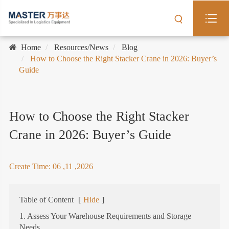
Home
Resources/News
Blog
How to Choose the Right Stacker Crane in 2026: Buyer’s
Guide
How to Choose the Right Stacker
Crane in 2026: Buyer’s Guide
Create Time: 06 ,11 ,2026
Table of Content
[
Hide
]
1. Assess Your Warehouse Requirements and Storage
Needs