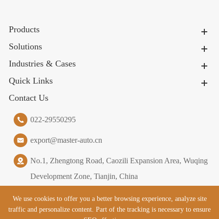
Products
Solutions
Industries & Cases
Quick Links
Contact Us
022-29550295
export@master-auto.cn
No.1, Zhengtong Road, Caozili Expansion Area, Wuqing
Development Zone, Tianjin, China
We use cookies to offer you a better browsing experience, analyze site
traffic and personalize content. Part of the tracking is necessary to ensure