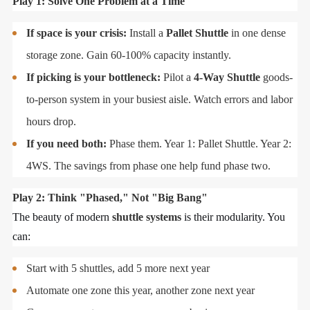
Play 1: Solve One Problem at a Time
If space is your crisis:
Install a
Pallet Shuttle
in one dense
storage zone. Gain 60-100% capacity instantly.
If picking is your bottleneck:
Pilot a
4-Way Shuttle
goods-
to-person system in your busiest aisle. Watch errors and labor
hours drop.
If you need both:
Phase them. Year 1: Pallet Shuttle. Year 2:
4WS. The savings from phase one help fund phase two.
Play 2: Think "Phased," Not "Big Bang"
The beauty of modern
shuttle systems
is their modularity. You
can:
Start with 5 shuttles, add 5 more next year
Automate one zone this year, another zone next year