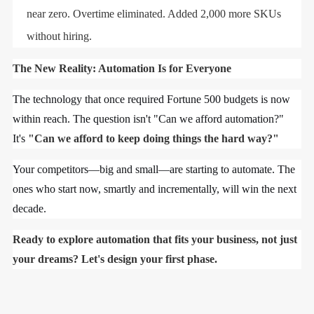
near zero. Overtime eliminated. Added 2,000 more SKUs
without hiring.
The New Reality: Automation Is for Everyone
The technology that once required Fortune 500 budgets is now
within reach. The question isn't "Can we afford automation?"
It's
"Can we afford to keep doing things the hard way?"
Your competitors—big and small—are starting to automate. The
ones who start now, smartly and incrementally, will win the next
decade.
Ready to explore automation that fits your business, not just
your dreams? Let's design your first phase.