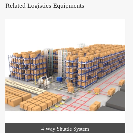
Related Logistics Equipments
4 Way Shuttle System