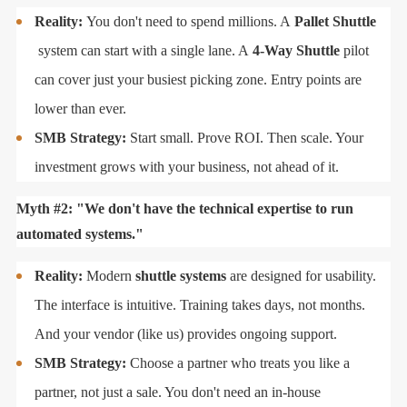
Reality:
You don't need to spend millions. A
Pallet Shuttle
system can start with a single lane. A
4-Way Shuttle
pilot
can cover just your busiest picking zone. Entry points are
lower than ever.
SMB Strategy:
Start small. Prove ROI. Then scale. Your
investment grows with your business, not ahead of it.
Myth #2: "We don't have the technical expertise to run
automated systems."
Reality:
Modern
shuttle systems
are designed for usability.
The interface is intuitive. Training takes days, not months.
And your vendor (like us) provides ongoing support.
SMB Strategy:
Choose a partner who treats you like a
partner, not just a sale. You don't need an in-house