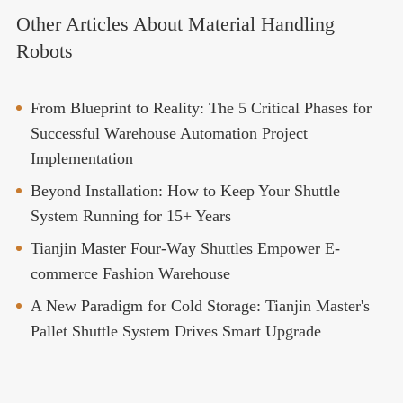
Other Articles About Material Handling
Robots
From Blueprint to Reality: The 5 Critical Phases for
Successful Warehouse Automation Project
Implementation
Beyond Installation: How to Keep Your Shuttle
System Running for 15+ Years
Tianjin Master Four-Way Shuttles Empower E-
commerce Fashion Warehouse
A New Paradigm for Cold Storage: Tianjin Master's
Pallet Shuttle System Drives Smart Upgrade