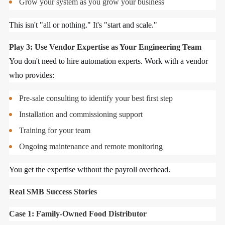
Grow your system as you grow your business
This isn't "all or nothing." It's "start and scale."
Play 3: Use Vendor Expertise as Your Engineering Team
You don't need to hire automation experts. Work with a vendor
who provides:
Pre-sale consulting to identify your best first step
Installation and commissioning support
Training for your team
Ongoing maintenance and remote monitoring
You get the expertise without the payroll overhead.
Real SMB Success Stories
Case 1: Family-Owned Food Distributor