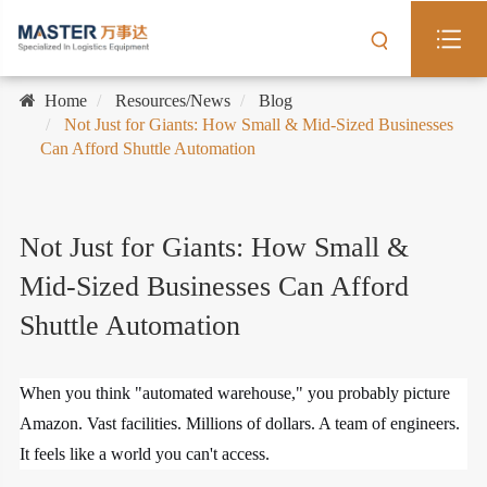
Home
Resources/News
Blog
Not Just for Giants: How Small & Mid-Sized Businesses
Can Afford Shuttle Automation
Not Just for Giants: How Small &
Mid-Sized Businesses Can Afford
Shuttle Automation
When you think "automated warehouse," you probably picture
Amazon. Vast facilities. Millions of dollars. A team of engineers.
It feels like a world you can't access.