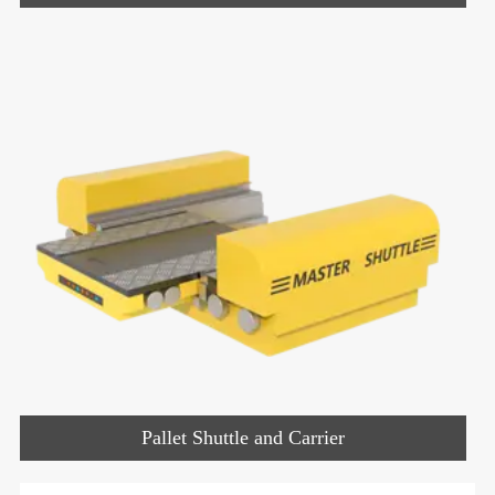
Pallet Shuttle and Carrier