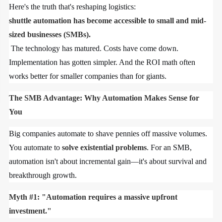
Here's the truth that's reshaping logistics:
shuttle automation has become accessible to small and mid-
sized businesses (SMBs).
The technology has matured. Costs have come down.
Implementation has gotten simpler. And the ROI math often
works better for smaller companies than for giants.
The SMB Advantage: Why Automation Makes Sense for
You
Big companies automate to shave pennies off massive volumes.
You automate to
solve existential problems
. For an SMB,
automation isn't about incremental gain—it's about survival and
breakthrough growth.
Myth #1: "Automation requires a massive upfront
investment."