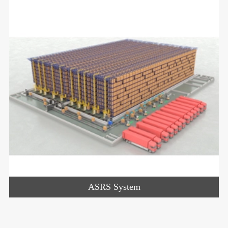
ASRS System