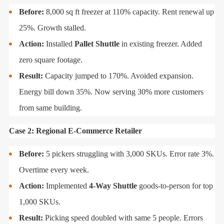
Before:
8,000 sq ft freezer at 110% capacity. Rent renewal up
25%. Growth stalled.
Action:
Installed
Pallet Shuttle
in existing freezer. Added
zero square footage.
Result:
Capacity jumped to 170%. Avoided expansion.
Energy bill down 35%. Now serving 30% more customers
from same building.
Case 2: Regional E-Commerce Retailer
Before:
5 pickers struggling with 3,000 SKUs. Error rate 3%.
Overtime every week.
Action:
Implemented
4-Way Shuttle
goods-to-person for top
1,000 SKUs.
Result:
Picking speed doubled with same 5 people. Errors