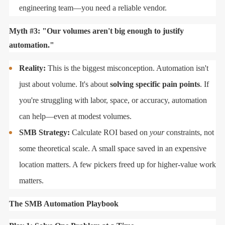
engineering team—you need a reliable vendor.
Myth #3: "Our volumes aren't big enough to justify
automation."
Reality:
This is the biggest misconception. Automation isn't
just about volume. It's about
solving specific pain points
. If
you're struggling with labor, space, or accuracy, automation
can help—even at modest volumes.
SMB Strategy:
Calculate ROI based on
your
constraints, not
some theoretical scale. A small space saved in an expensive
location matters. A few pickers freed up for higher-value work
matters.
The SMB Automation Playbook