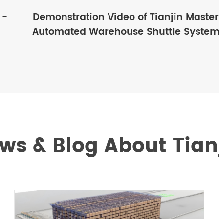
 -
Demonstration Video of Tianjin Master
Automated Warehouse Shuttle Syste
ws & Blog About Tian