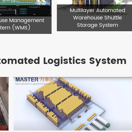
Multilayer Automated
Warehouse Shuttle
use Management
Storage System
stem (WMS)
tomated Logistics System