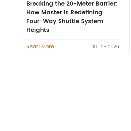
Breaking the 20-Meter Barrier:
How Master is Redefining
Four-Way Shuttle System
Heights
Read More
JUL 28 2026