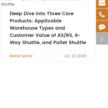
Deep Dive into Three Core
Products: Applicable
Warehouse Types and
Customer Value of AS/RS, 4-
Way Shuttle, and Pallet Shuttle
Read More
JUL 20 2026