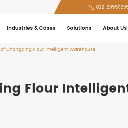
022-2955029
Industries & Cases
Solutions
About Us
 of Chongqing Flour Intelligent Warehouse
ng Flour Intelligen