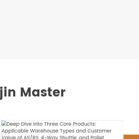
m
jin Master