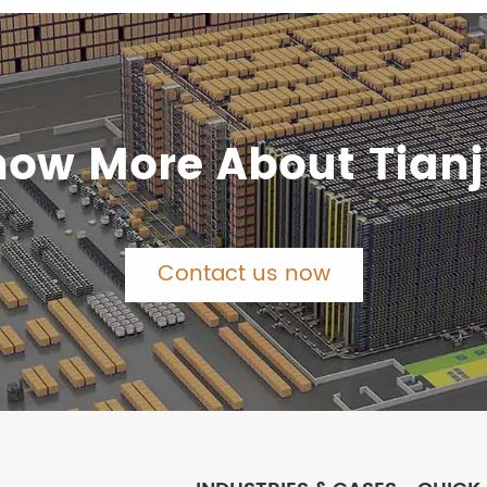
now More About Tianj
Contact us now