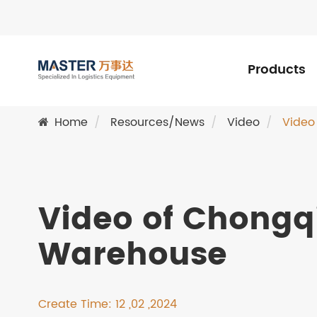
Products
Home
Resources/News
Video
Video
Video of Chongqi
Warehouse
Create Time: 12 ,02 ,2024