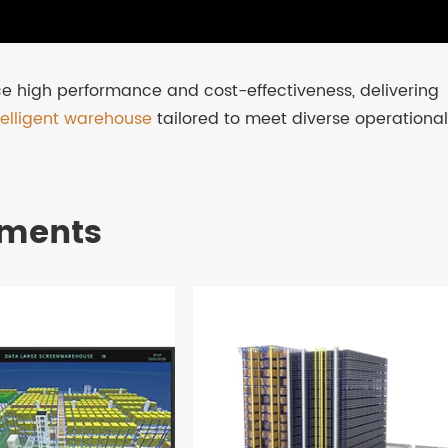
e high performance and cost-effectiveness, delivering
telligent warehouse
tailored to meet diverse operational
pments