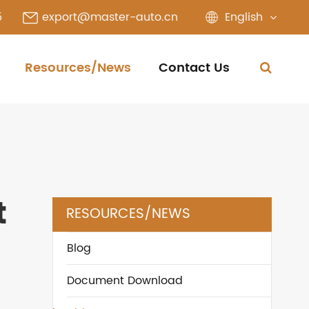
English
5
export@master-auto.cn
Resources/News
Contact Us
t
RESOURCES/NEWS
Blog
Document Download