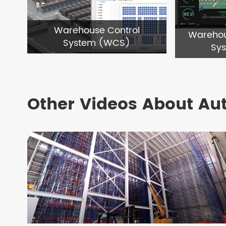
Warehouse Control
Wareho
System (WCS)
Sy
Other Videos About Au