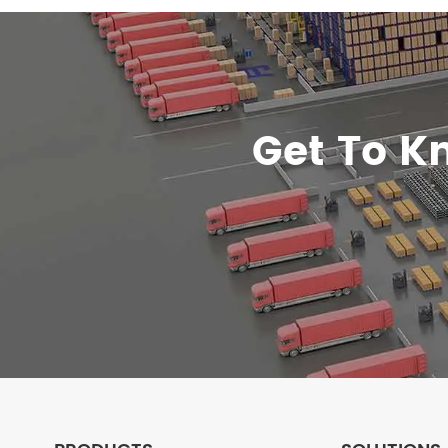
Get To K