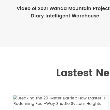
Video of 2021 Wanda Mountain Project
Diary Intelligent Warehouse
Lastest Ne