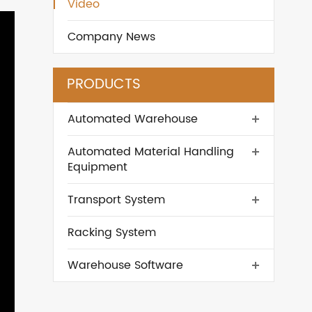
Video
Company News
PRODUCTS
Automated Warehouse
Automated Material Handling
Equipment
Transport System
Racking System
Warehouse Software