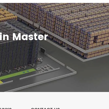
in Master