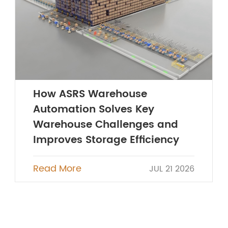
How ASRS Warehouse
Automation Solves Key
Warehouse Challenges and
Improves Storage Efficiency
Read More
JUL 21 2026