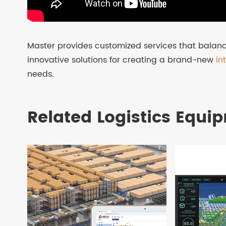
Master provides customized services that balanc
innovative solutions for creating a brand-new
in
needs.
Related Logistics Equi