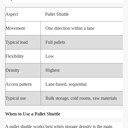
Aspect
Pallet Shuttle
Movement
One direction within a lane
Typical load
Full pallets
Flexibility
Low
Density
Highest
Access pattern
Lane-based, sequential
Typical use
Bulk storage, cold rooms, raw materials
When to Use a Pallet Shuttle
A pallet shuttle works best when storage density is the main