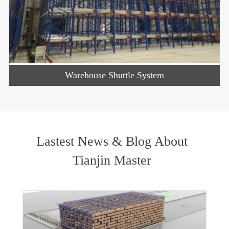
Warehouse Shuttle System
Lastest News & Blog About
Tianjin Master
w