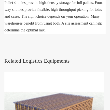
Pallet shuttles provide high-density storage for full pallets. Four-
way shuttles provide flexible, high-throughput picking for totes
and cases. The right choice depends on your operation. Many
warehouses benefit from using both. A site assessment can help
determine the optimal mix.
Related Logistics Equipments