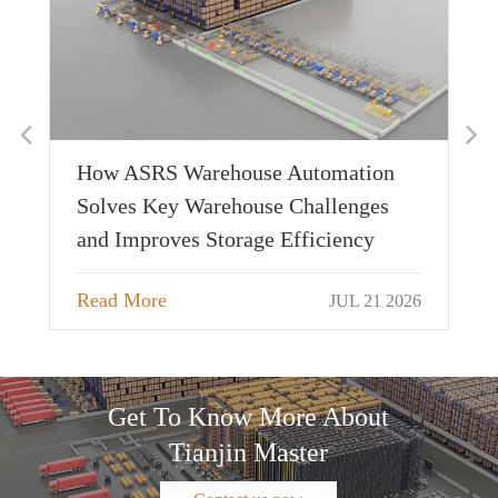
De
Ap
Cu
Sh
026
How ASRS Warehouse Automation
Re
Solves Key Warehouse Challenges
and Improves Storage Efficiency
Read More
JUL 21 2026
Get To Know More About
Tianjin Master