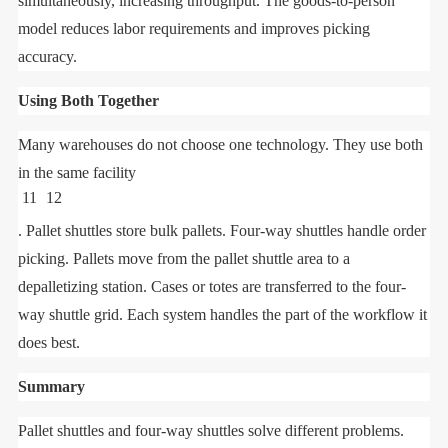
simultaneously, increasing throughput. The goods-to-person
model reduces labor requirements and improves picking
accuracy.
Using Both Together
Many warehouses do not choose one technology. They use both
in the same facility
11
12
. Pallet shuttles store bulk pallets. Four-way shuttles handle order
picking. Pallets move from the pallet shuttle area to a
depalletizing station. Cases or totes are transferred to the four-
way shuttle grid. Each system handles the part of the workflow it
does best.
Summary
Pallet shuttles and four-way shuttles solve different problems.