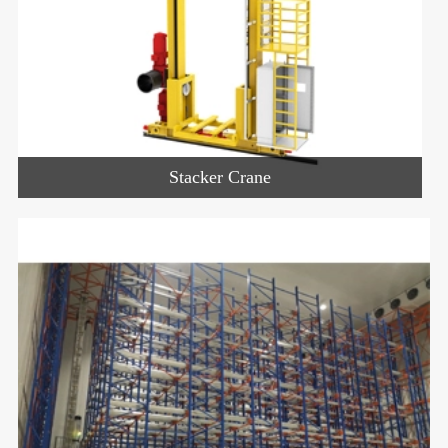
Stacker Crane