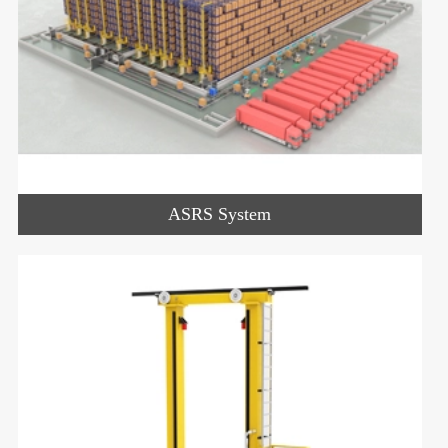
ASRS System