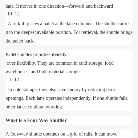
lane. It moves in one direction—forward and backward
10
12
. A forklift places a pallet at the lane entrance. The shuttle carries
it to the deepest available position. For retrieval, the shuttle brings
the pallet back.
Pallet shuttles prioritize
density
over flexibility. They are common in cold storage, food
warehouses, and bulk material storage
11
12
. In cold storage, they also save energy by reducing door
openings. Each lane operates independently. If one shuttle fails,
other lanes continue working.
What Is a Four-Way Shuttle?
A four-way shuttle operates on a grid of rails. It can move