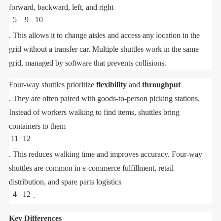
forward, backward, left, and right
5
9
10
. This allows it to change aisles and access any location in the
grid without a transfer car. Multiple shuttles work in the same
grid, managed by software that prevents collisions.
Four-way shuttles prioritize
flexibility
and
throughput
. They are often paired with goods-to-person picking stations.
Instead of workers walking to find items, shuttles bring
containers to them
11
12
. This reduces walking time and improves accuracy. Four-way
shuttles are common in e-commerce fulfillment, retail
distribution, and spare parts logistics
4
12
.
Key Differences