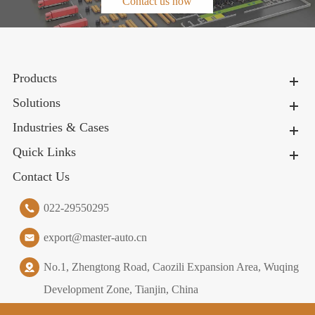
Contact us now
Products
Solutions
Industries & Cases
Quick Links
Contact Us
022-29550295
export@master-auto.cn
No.1, Zhengtong Road, Caozili Expansion Area, Wuqing
Development Zone, Tianjin, China