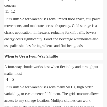
concern
11
12
. It is suitable for warehouses with limited floor space, full pallet
movements, and moderate access frequency. Cold storage is a
classic application. In freezers, reducing forklift traffic lowers
energy costs significantly. Food and beverage warehouses also
use pallet shuttles for ingredients and finished goods.
When to Use a Four-Way Shuttle
A four-way shuttle works best when flexibility and throughput
matter most
4
5
. It is suitable for warehouses with many SKUs, high order
variability, or e-commerce fulfillment. The grid structure allows
access to any storage location. Multiple shuttles can work