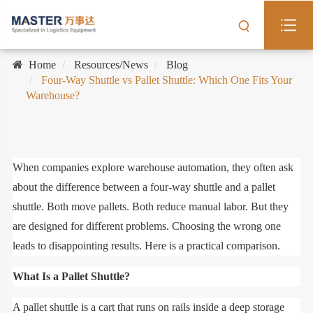
Home
Resources/News
Blog
Four-Way Shuttle vs Pallet Shuttle: Which One Fits Your
Warehouse?
When companies explore warehouse automation, they often ask
about the difference between a four-way shuttle and a pallet
shuttle. Both move pallets. Both reduce manual labor. But they
are designed for different problems. Choosing the wrong one
leads to disappointing results. Here is a practical comparison.
What Is a Pallet Shuttle?
A pallet shuttle is a cart that runs on rails inside a deep storage